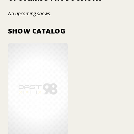
No upcoming shows.
SHOW CATALOG