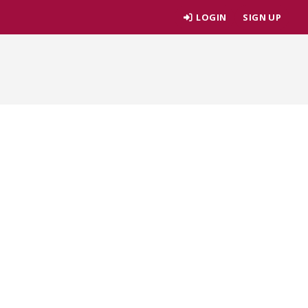
LOGIN
SIGN UP