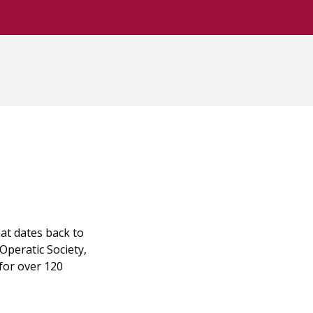
at dates back to
Operatic Society,
for over 120