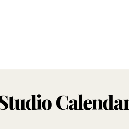
Studio Calenda