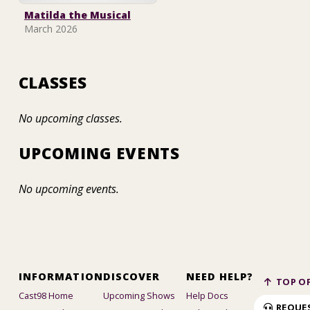
Matilda the Musical
March 2026
CLASSES
No upcoming classes.
UPCOMING EVENTS
No upcoming events.
INFORMATION
DISCOVER
NEED HELP?
TOP OF
Cast98 Home
Upcoming Shows
Help Docs
REQUE