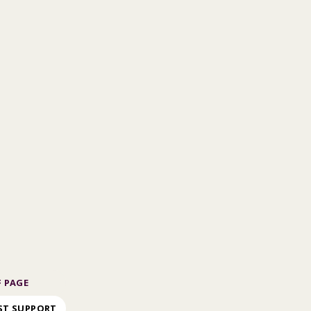
 PAGE
ST SUPPORT