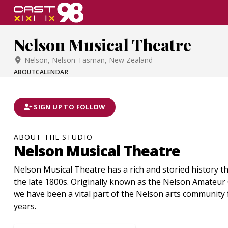
Skip
to
page
Nelson Musical Theatre
content
Nelson, Nelson-Tasman, New Zealand
ABOUT
CALENDAR
SIGN UP TO FOLLOW
ABOUT THE STUDIO
Nelson Musical Theatre
Nelson Musical Theatre has a rich and storied history th
the late 1800s. Originally known as the Nelson Amateur 
we have been a vital part of the Nelson arts community 
years.