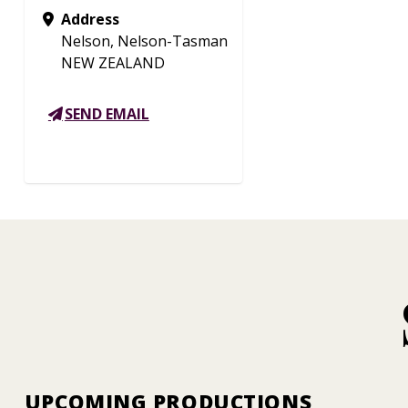
Address
Nelson, Nelson-Tasman
NEW ZEALAND
SEND EMAIL
UPCOMING PRODUCTIONS