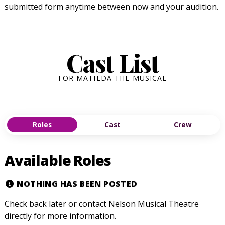
submitted form anytime between now and your audition.
Cast List
FOR MATILDA THE MUSICAL
Roles
Cast
Crew
Available Roles
NOTHING HAS BEEN POSTED
Check back later or contact Nelson Musical Theatre
directly for more information.