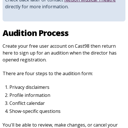
directly for more information.
Audition Process
Create your free user account on Cast98 then return
here to sign up for an audition when the director has
opened registration.
There are four steps to the audition form:
Privacy disclaimers
Profile information
Conflict calendar
Show-specific questions
You'll be able to review, make changes, or cancel your