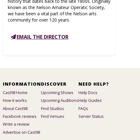
history that dates back to the late 1800s. Originally
known as the Nelson Amateur Operatic Society,
we have been a vital part of the Nelson arts
community for over 120 years.
EMAIL THE DIRECTOR
INFORMATION
DISCOVER
NEED HELP?
Cast98 Home
Upcoming Shows
Help Docs
How it works
Upcoming Auditions
Help Guides
About Cast98
Find Studios
FAQs
Facebook reviews
Find Venues
Server Status
Write a review
Advertise on Cast98