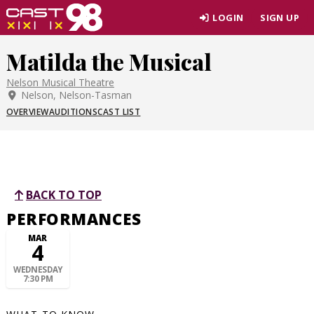
Skip
LOGIN
SIGN UP
to
page
Matilda the Musical
content
Nelson Musical Theatre
Nelson, Nelson-Tasman
OVERVIEW
AUDITIONS
CAST LIST
BACK TO TOP
PERFORMANCES
MAR
4
WEDNESDAY
7:30 PM