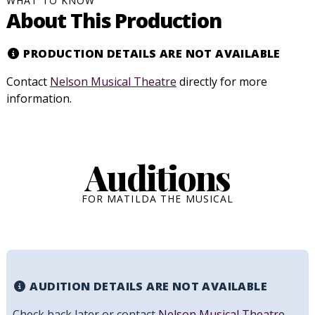
WHAT TO KNOW
About This Production
PRODUCTION DETAILS ARE NOT AVAILABLE
Contact
Nelson Musical Theatre
directly for more
information.
Auditions
FOR MATILDA THE MUSICAL
AUDITION DETAILS ARE NOT AVAILABLE
Check back later or contact
Nelson Musical Theatre