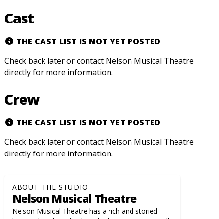
Cast
THE CAST LIST IS NOT YET POSTED
Check back later or contact Nelson Musical Theatre
directly for more information.
Crew
THE CAST LIST IS NOT YET POSTED
Check back later or contact Nelson Musical Theatre
directly for more information.
ABOUT THE STUDIO
Nelson Musical Theatre
Nelson Musical Theatre has a rich and storied