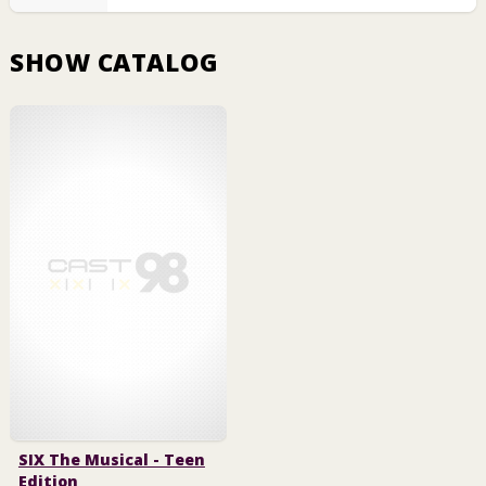
SHOW CATALOG
SIX The Musical - Teen
Edition