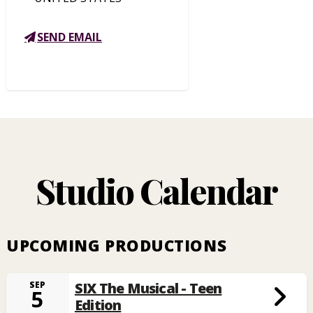
SEND EMAIL
Studio Calendar
UPCOMING PRODUCTIONS
SIX The Musical - Teen
SEP
5
Edition