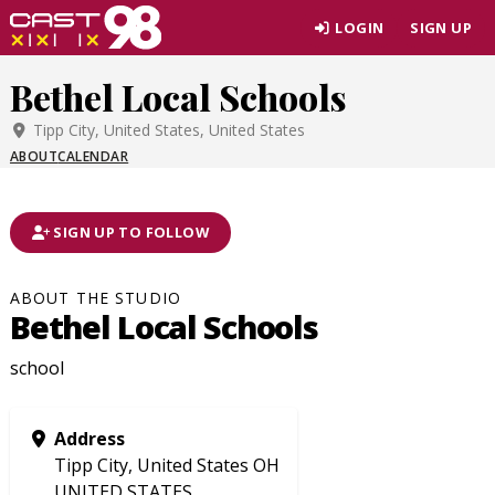
Skip
LOGIN
SIGN UP
to
page
Bethel Local Schools
content
Tipp City, United States, United States
ABOUT
CALENDAR
SIGN UP TO FOLLOW
ABOUT THE STUDIO
Bethel Local Schools
school
Address
Tipp City, United States OH
UNITED STATES