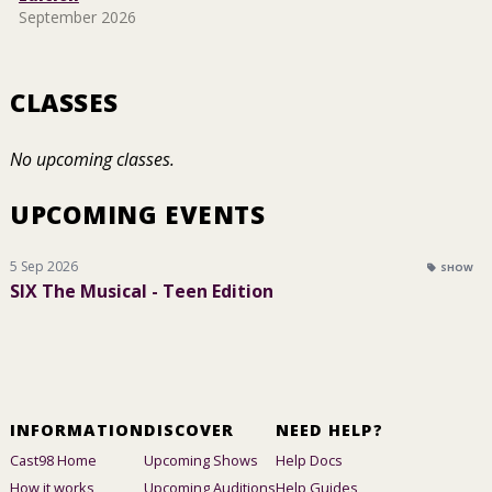
September 2026
CLASSES
No upcoming classes.
UPCOMING EVENTS
5 Sep 2026
SHOW
SIX The Musical - Teen Edition
INFORMATION
DISCOVER
NEED HELP?
Cast98 Home
Upcoming Shows
Help Docs
How it works
Upcoming Auditions
Help Guides