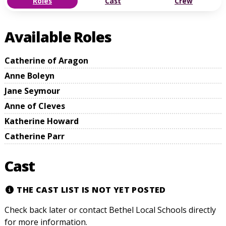
Roles
Cast
Crew
Available Roles
Catherine of Aragon
Anne Boleyn
Jane Seymour
Anne of Cleves
Katherine Howard
Catherine Parr
Cast
THE CAST LIST IS NOT YET POSTED
Check back later or contact Bethel Local Schools directly
for more information.