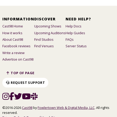
INFORMATION
DISCOVER
NEED HELP?
Cast98 Home
Upcoming Shows
Help Docs
How it works
Upcoming Auditions
Help Guides
About Cast98
Find Studios
FAQs
Facebook reviews
Find Venues
Server Status
Write a review
Advertise on Cast98
TOP OF PAGE
REQUEST SUPPORT
©2016-2026
Cast98
by
Fowlertown Web & Digital Media, LLC
. All rights
reserved.