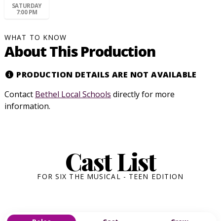
SATURDAY
7:00 PM
WHAT TO KNOW
About This Production
PRODUCTION DETAILS ARE NOT AVAILABLE
Contact
Bethel Local Schools
directly for more
information.
Cast List
FOR SIX THE MUSICAL - TEEN EDITION