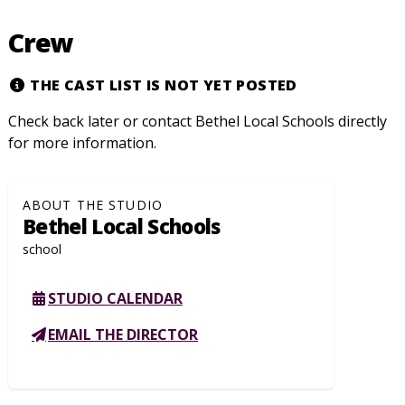
Crew
THE CAST LIST IS NOT YET POSTED
Check back later or contact Bethel Local Schools directly
for more information.
ABOUT THE STUDIO
Bethel Local Schools
school
STUDIO CALENDAR
EMAIL THE DIRECTOR