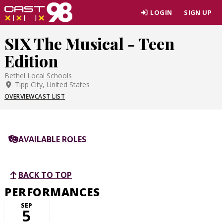
Skip
LOGIN
SIGN UP
to
page
SIX The Musical - Teen
content
Edition
Bethel Local Schools
Tipp City, United States
OVERVIEW
CAST LIST
AVAILABLE ROLES
BACK TO TOP
PERFORMANCES
SEP
5