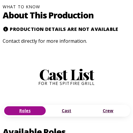
WHAT TO KNOW
About This Production
PRODUCTION DETAILS ARE NOT AVAILABLE
Contact
directly for more information.
Cast List
FOR THE SPITFIRE GRILL
Roles
Cast
Crew
Available Roles