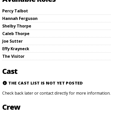
Percy Talbot
Hannah Ferguson
Shelby Thorpe
Caleb Thorpe
Joe Sutter
Effy Krayneck
The Visitor
Cast
THE CAST LIST IS NOT YET POSTED
Check back later or contact directly for more information.
Crew