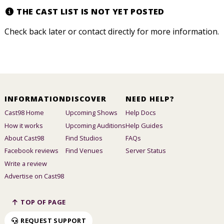
THE CAST LIST IS NOT YET POSTED
Check back later or contact directly for more information.
INFORMATION
DISCOVER
NEED HELP?
Cast98 Home
Upcoming Shows
Help Docs
How it works
Upcoming Auditions
Help Guides
About Cast98
Find Studios
FAQs
Facebook reviews
Find Venues
Server Status
Write a review
Advertise on Cast98
TOP OF PAGE
REQUEST SUPPORT