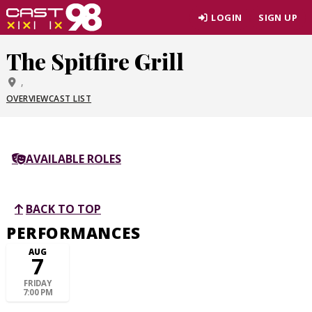
Skip
LOGIN
SIGN UP
to
page
The Spitfire Grill
content
,
OVERVIEW
CAST LIST
AVAILABLE ROLES
BACK TO TOP
PERFORMANCES
AUG
7
FRIDAY
7:00 PM