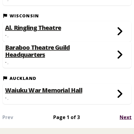
WISCONSIN
Al. Ringling Theatre
• ,
Baraboo Theatre Guild
Headquarters
• ,
AUCKLAND
Waiuku War Memorial Hall
• ,
Prev
Page 1 of 3
Next