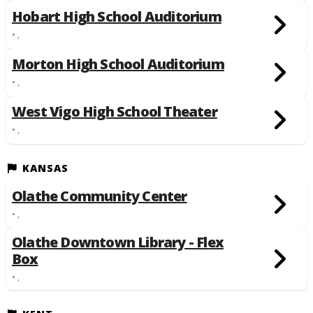
Hobart High School Auditorium
• ,
Morton High School Auditorium
• ,
West Vigo High School Theater
• ,
KANSAS
Olathe Community Center
• ,
Olathe Downtown Library - Flex
Box
• ,