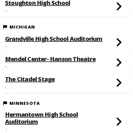
Stoughton High School
• ,
MICHIGAN
Grandville High School Auditorium
• ,
Mendel Center- Hanson Theatre
• ,
The Citadel Stage
• ,
MINNESOTA
Hermantown High School
Auditorium
• ,