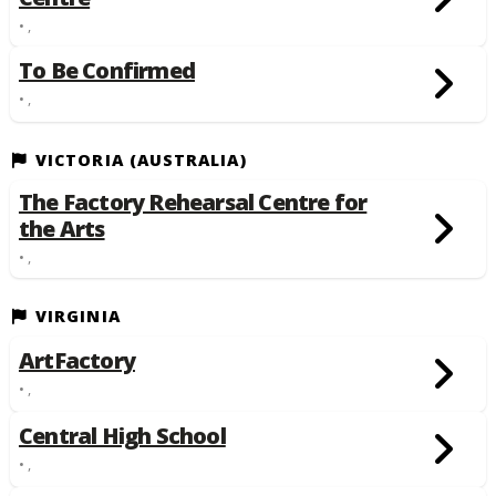
• ,
To Be Confirmed
• ,
VICTORIA (AUSTRALIA)
The Factory Rehearsal Centre for
the Arts
• ,
VIRGINIA
ArtFactory
• ,
Central High School
• ,