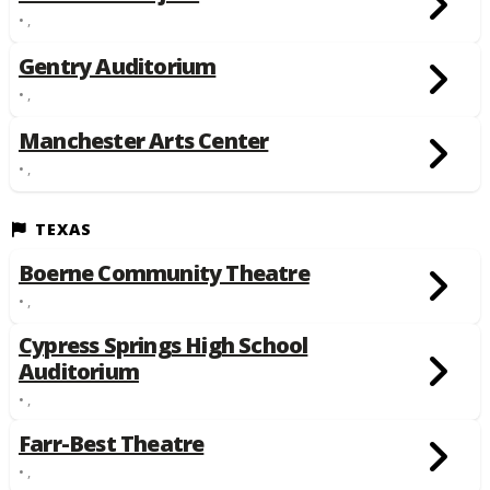
• ,
Gentry Auditorium
• ,
Manchester Arts Center
• ,
TEXAS
Boerne Community Theatre
• ,
Cypress Springs High School
Auditorium
• ,
Farr-Best Theatre
• ,