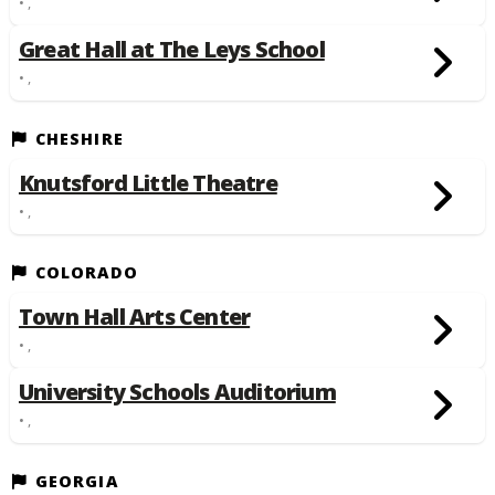
• ,
Great Hall at The Leys School
• ,
CHESHIRE
Knutsford Little Theatre
• ,
COLORADO
Town Hall Arts Center
• ,
University Schools Auditorium
• ,
GEORGIA