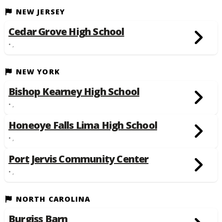
NEW JERSEY
Cedar Grove High School
• ,
NEW YORK
Bishop Kearney High School
• ,
Honeoye Falls Lima High School
• ,
Port Jervis Community Center
• ,
NORTH CAROLINA
Burgiss Barn