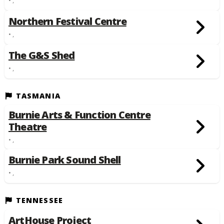
Northern Festival Centre
• ,
The G&S Shed
• ,
TASMANIA
Burnie Arts & Function Centre
Theatre
• ,
Burnie Park Sound Shell
• ,
TENNESSEE
ArtHouse Project