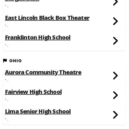
• ,
East Lincoln Black Box Theater
• ,
Franklinton High School
• ,
OHIO
Aurora Community Theatre
• ,
Fairview High School
• ,
Lima Senior High School
• ,