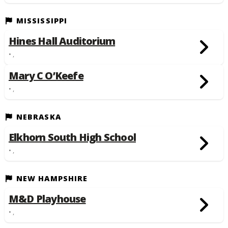
MISSISSIPPI
Hines Hall Auditorium
• ,
Mary C O’Keefe
• ,
NEBRASKA
Elkhorn South High School
• ,
NEW HAMPSHIRE
M&D Playhouse
• ,