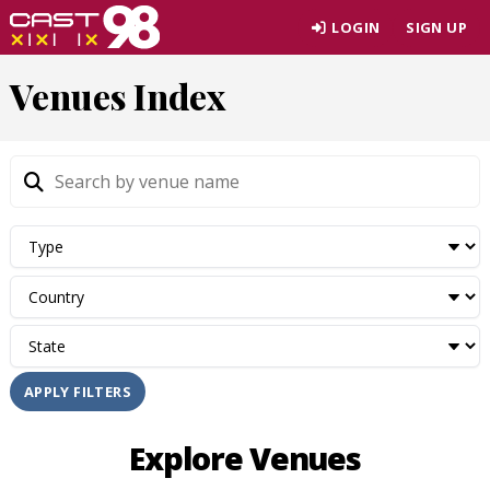
Skip
LOGIN
SIGN UP
to
page
Venues Index
content
APPLY FILTERS
Explore Venues