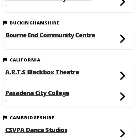
• ,
BUCKINGHAMSHIRE
Bourne End Community Centre
• ,
CALIFORNIA
A.R.T.S Blackbox Theatre
• ,
Pasadena City College
• ,
CAMBRIDGESHIRE
CSVPA Dance Studios