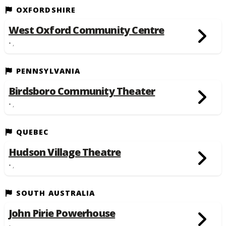
OXFORDSHIRE
West Oxford Community Centre
• ,
PENNSYLVANIA
Birdsboro Community Theater
• ,
QUEBEC
Hudson Village Theatre
• ,
SOUTH AUSTRALIA
John Pirie Powerhouse
• ,