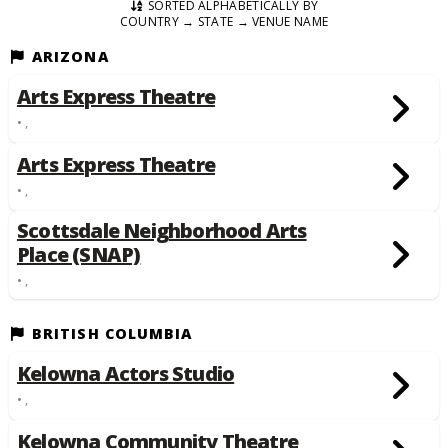
SORTED ALPHABETICALLY BY
COUNTRY → STATE → VENUE NAME
ARIZONA
Arts Express Theatre
• ,
Arts Express Theatre
• ,
Scottsdale Neighborhood Arts
Place (SNAP)
• ,
BRITISH COLUMBIA
Kelowna Actors Studio
• ,
Kelowna Community Theatre