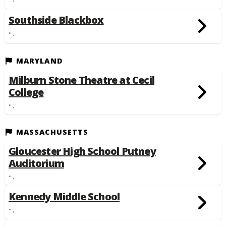
Southside Blackbox
• ,
MARYLAND
Milburn Stone Theatre at Cecil
College
• ,
MASSACHUSETTS
Gloucester High School Putney
Auditorium
• ,
Kennedy Middle School
• ,