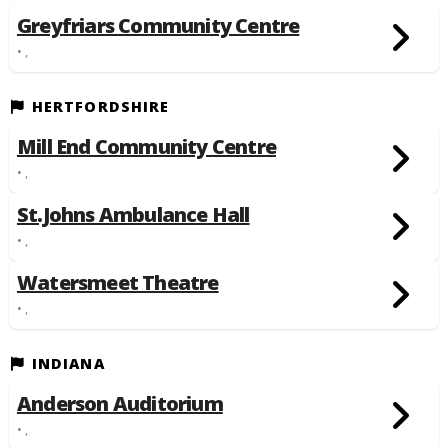
Greyfriars Community Centre
• ,
HERTFORDSHIRE
Mill End Community Centre
• ,
St.Johns Ambulance Hall
• ,
Watersmeet Theatre
• ,
INDIANA
Anderson Auditorium
• ,