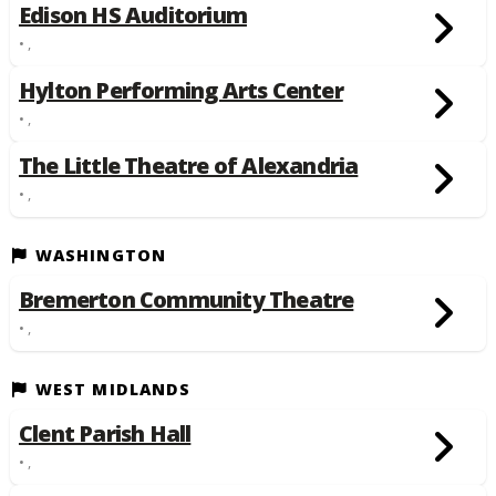
Edison HS Auditorium
• ,
Hylton Performing Arts Center
• ,
The Little Theatre of Alexandria
• ,
WASHINGTON
Bremerton Community Theatre
• ,
WEST MIDLANDS
Clent Parish Hall
• ,