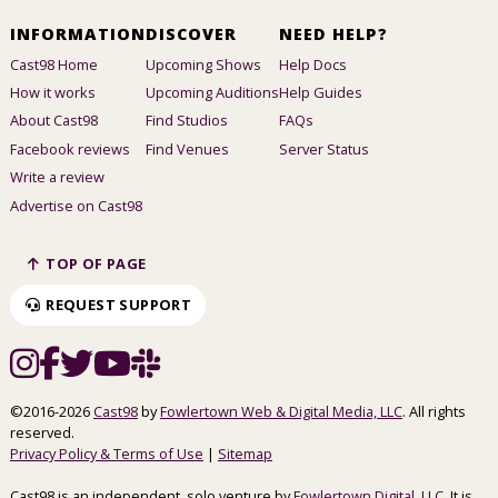
INFORMATION
DISCOVER
NEED HELP?
Cast98 Home
Upcoming Shows
Help Docs
How it works
Upcoming Auditions
Help Guides
About Cast98
Find Studios
FAQs
Facebook reviews
Find Venues
Server Status
Write a review
Advertise on Cast98
TOP OF PAGE
REQUEST SUPPORT
©2016-2026
Cast98
by
Fowlertown Web & Digital Media, LLC
. All rights
reserved.
Privacy Policy & Terms of Use
|
Sitemap
Cast98 is an independent, solo venture by
Fowlertown Digital, LLC
. It is