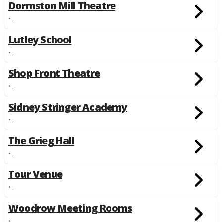
Dormston Mill Theatre
• ,
Lutley School
• ,
Shop Front Theatre
• ,
Sidney Stringer Academy
• ,
The Grieg Hall
• ,
Tour Venue
• ,
Woodrow Meeting Rooms
• ,