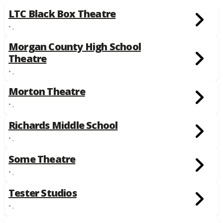
LTC Black Box Theatre
• ,
Morgan County High School
Theatre
• ,
Morton Theatre
• ,
Richards Middle School
• ,
Some Theatre
• ,
Tester Studios
• ,