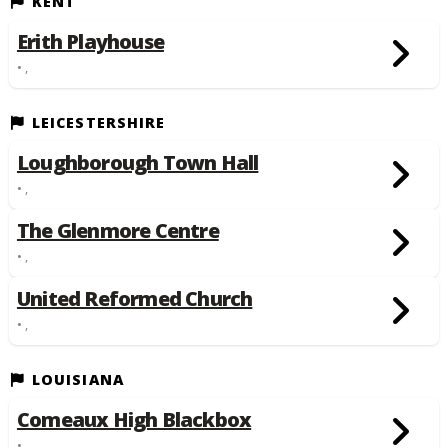
KENT
Erith Playhouse
• ,
LEICESTERSHIRE
Loughborough Town Hall
• ,
The Glenmore Centre
• ,
United Reformed Church
• ,
LOUISIANA
Comeaux High Blackbox
• ,