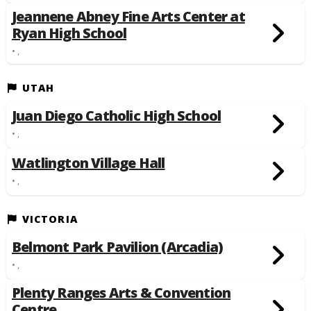
Jeannene Abney Fine Arts Center at
Ryan High School
• ,
UTAH
Juan Diego Catholic High School
• ,
Watlington Village Hall
• ,
VICTORIA
Belmont Park Pavilion (Arcadia)
• ,
Plenty Ranges Arts & Convention
Centre