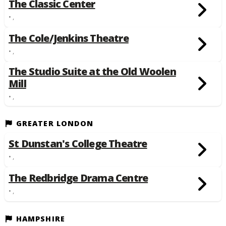
The Classic Center
• ,
The Cole/Jenkins Theatre
• ,
The Studio Suite at the Old Woolen
Mill
• ,
GREATER LONDON
St Dunstan's College Theatre
• ,
The Redbridge Drama Centre
• ,
HAMPSHIRE