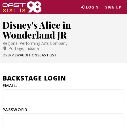
Skip
LOGIN
SIGN UP
to
page
Disney's Alice in
content
Wonderland JR
Regional Performing Arts Company
Portage, Indiana
OVERVIEW
AUDITIONS
CAST LIST
BACKSTAGE LOGIN
EMAIL:
PASSWORD: