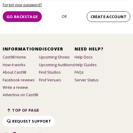
Forgot your password?
GO BACKSTAGE
OR
CREATE ACCOUNT
INFORMATION
DISCOVER
NEED HELP?
Cast98 Home
Upcoming Shows
Help Docs
How it works
Upcoming Auditions
Help Guides
About Cast98
Find Studios
FAQs
Facebook reviews
Find Venues
Server Status
Write a review
Advertise on Cast98
TOP OF PAGE
REQUEST SUPPORT