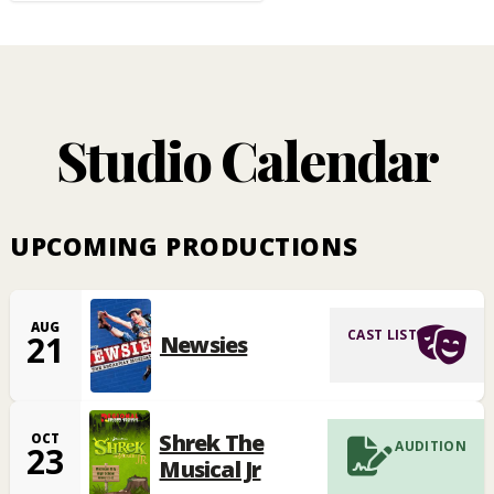
Studio Calendar
UPCOMING PRODUCTIONS
AUG
CAST LIST
21
Newsies
Shrek The
OCT
AUDITION
23
Musical Jr