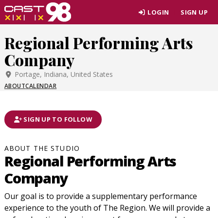
Skip
LOGIN
SIGN UP
to
page
Regional Performing Arts
content
Company
Portage, Indiana, United States
ABOUT
CALENDAR
SIGN UP TO FOLLOW
ABOUT THE STUDIO
Regional Performing Arts
Company
Our goal is to provide a supplementary performance
experience to the youth of The Region. We will provide a