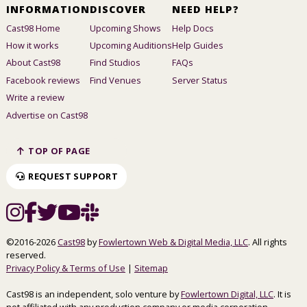
INFORMATION
DISCOVER
NEED HELP?
Cast98 Home
Upcoming Shows
Help Docs
How it works
Upcoming Auditions
Help Guides
About Cast98
Find Studios
FAQs
Facebook reviews
Find Venues
Server Status
Write a review
Advertise on Cast98
TOP OF PAGE
REQUEST SUPPORT
©2016-2026
Cast98
by
Fowlertown Web & Digital Media, LLC
. All rights
reserved.
Privacy Policy & Terms of Use
|
Sitemap
Cast98 is an independent, solo venture by
Fowlertown Digital, LLC
. It is
not affiliated with any production company or media corporation.