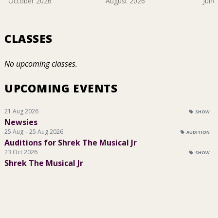
October 2026
August 2026
June
CLASSES
No upcoming classes.
UPCOMING EVENTS
21 Aug 2026
SHOW
Newsies
25 Aug – 25 Aug 2026
AUDITION
Auditions for Shrek The Musical Jr
23 Oct 2026
SHOW
Shrek The Musical Jr