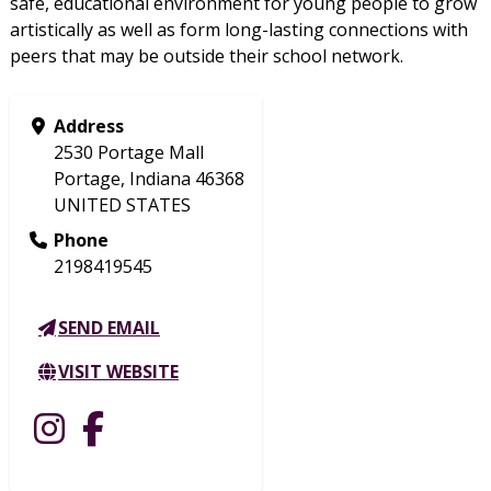
safe, educational environment for young people to grow
artistically as well as form long-lasting connections with
peers that may be outside their school network.
Address
2530 Portage Mall
Portage, Indiana 46368
UNITED STATES
Phone
2198419545
SEND EMAIL
VISIT WEBSITE