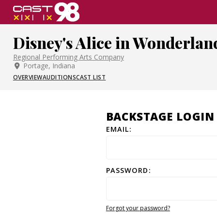
Skip
to
page
Disney's Alice in Wonderlan
content
Regional Performing Arts Company
Portage, Indiana
OVERVIEW
AUDITIONS
CAST LIST
BACKSTAGE LOGIN
EMAIL:
PASSWORD:
Forgot your password?