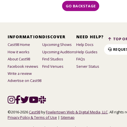
GO BACKSTAGE
INFORMATION
DISCOVER
NEED HELP?
TOP OF
Cast98 Home
Upcoming Shows
Help Docs
REQUE
How it works
Upcoming Auditions
Help Guides
About Cast98
Find Studios
FAQs
Facebook reviews
Find Venues
Server Status
Write a review
Advertise on Cast98
©2016-2026
Cast98
by
Fowlertown Web & Digital Media, LLC
. All rights
Privacy Policy & Terms of Use
|
Sitemap