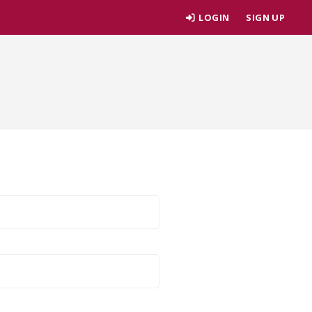
LOGIN
SIGN UP