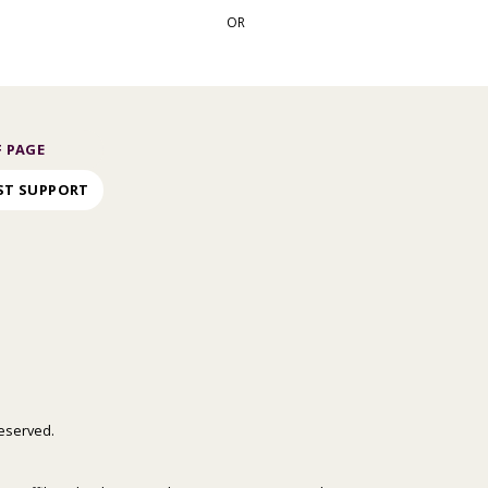
OR
 PAGE
ST SUPPORT
 reserved.