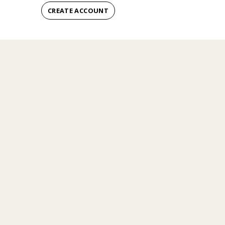
CREATE ACCOUNT