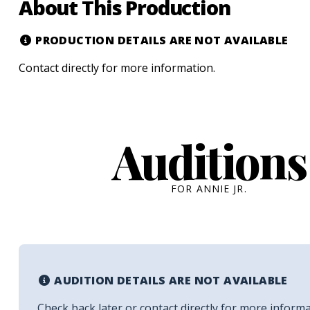
About This Production
PRODUCTION DETAILS ARE NOT AVAILABLE
Contact
directly for more information.
Auditions
FOR ANNIE JR.
AUDITION DETAILS ARE NOT AVAILABLE
Check back later or contact
directly for more informa