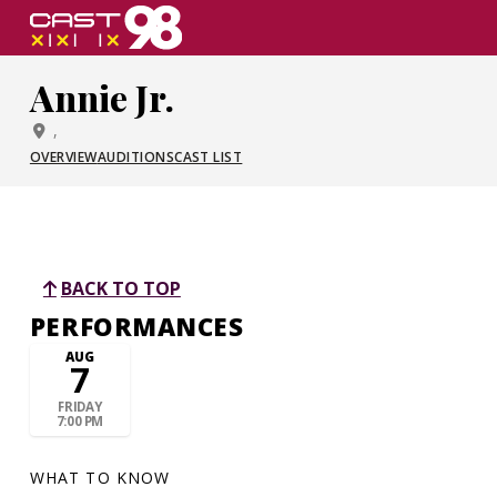
Skip
to
page
Annie Jr.
content
,
OVERVIEW
AUDITIONS
CAST LIST
BACK TO TOP
PERFORMANCES
AUG
7
FRIDAY
7:00 PM
WHAT TO KNOW