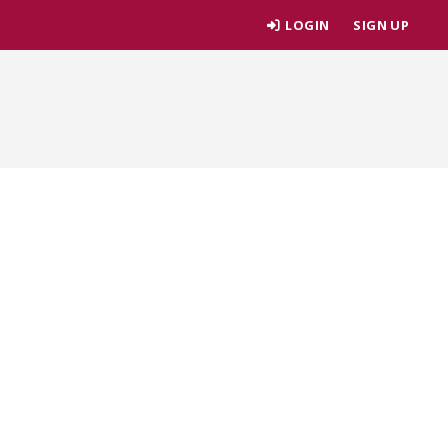
LOGIN
SIGN UP