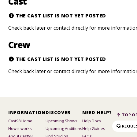
Cast
THE CAST LIST IS NOT YET POSTED
Check back later or contact directly for more informatio
Crew
THE CAST LIST IS NOT YET POSTED
Check back later or contact directly for more informatio
INFORMATION
DISCOVER
NEED HELP?
TOP OF
Cast98 Home
Upcoming Shows
Help Docs
REQUE
How it works
Upcoming Auditions
Help Guides
About Cast98
Find Studios
FAQs