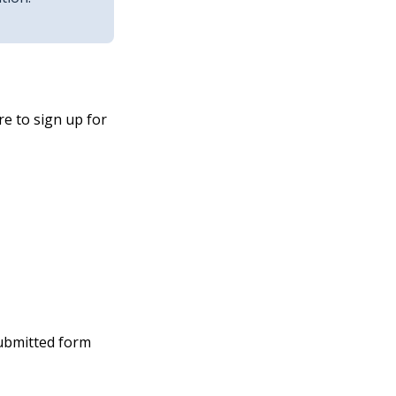
e to sign up for
submitted form