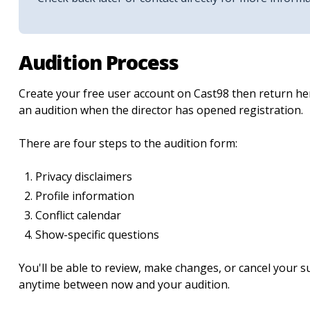
Audition Process
Create your free user account on Cast98 then return her
an audition when the director has opened registration.
There are four steps to the audition form:
Privacy disclaimers
Profile information
Conflict calendar
Show-specific questions
You'll be able to review, make changes, or cancel your 
anytime between now and your audition.