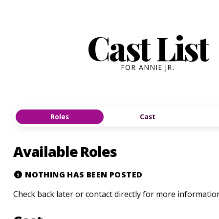
Cast List
FOR ANNIE JR.
Roles
Cast
Available Roles
NOTHING HAS BEEN POSTED
Check back later or contact directly for more informatio