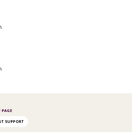
n.
n.
 PAGE
ST SUPPORT