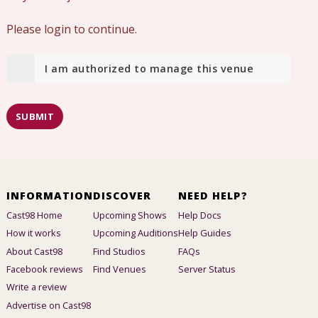
Please login to continue.
I am authorized to manage this venue
SUBMIT
INFORMATION
DISCOVER
NEED HELP?
Cast98 Home
Upcoming Shows
Help Docs
How it works
Upcoming Auditions
Help Guides
About Cast98
Find Studios
FAQs
Facebook reviews
Find Venues
Server Status
Write a review
Advertise on Cast98