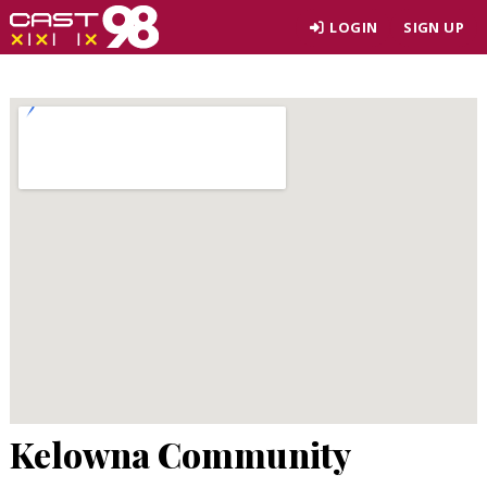
Skip
LOGIN
SIGN UP
to
page
content
Kelowna Community