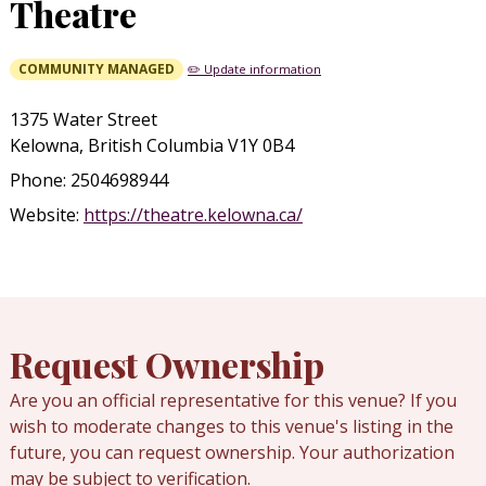
Theatre
COMMUNITY MANAGED
✏️ Update information
1375 Water Street
Kelowna, British Columbia V1Y 0B4
Phone: 2504698944
Website:
https://theatre.kelowna.ca/
Request Ownership
Are you an official representative for this venue? If you
wish to moderate changes to this venue's listing in the
future, you can request ownership. Your authorization
may be subject to verification.