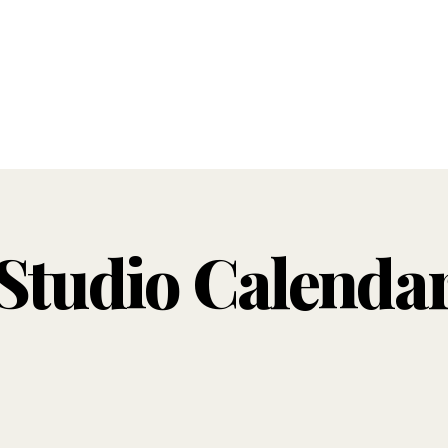
Studio Calenda