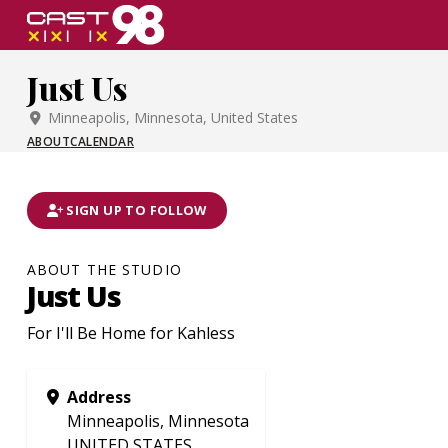
Skip
to
page
Just Us
content
Minneapolis, Minnesota, United States
ABOUT
CALENDAR
SIGN UP TO FOLLOW
ABOUT THE STUDIO
Just Us
For I'll Be Home for Kahless
Address
Minneapolis, Minnesota
UNITED STATES