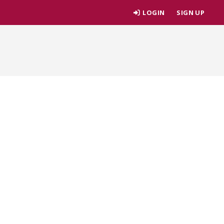
LOGIN
SIGN UP