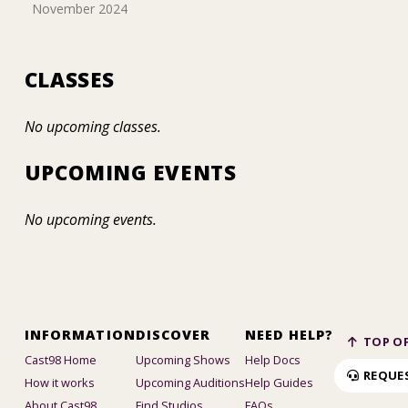
November 2024
CLASSES
No upcoming classes.
UPCOMING EVENTS
No upcoming events.
INFORMATION
DISCOVER
NEED HELP?
TOP OF
Cast98 Home
Upcoming Shows
Help Docs
REQUE
How it works
Upcoming Auditions
Help Guides
About Cast98
Find Studios
FAQs