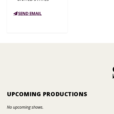
SEND EMAIL
UPCOMING PRODUCTIONS
No upcoming shows.