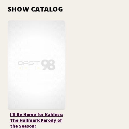
SHOW CATALOG
I'll Be Home for Kahless:
The Hallmark Parody of
the Season!