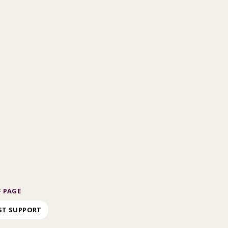
 PAGE
ST SUPPORT