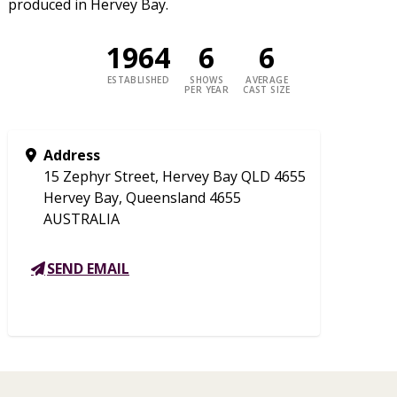
produced in Hervey Bay.
1964
6
6
ESTABLISHED
SHOWS
AVERAGE
PER YEAR
CAST SIZE
Address
15 Zephyr Street, Hervey Bay QLD 4655
Hervey Bay, Queensland 4655
AUSTRALIA
SEND EMAIL