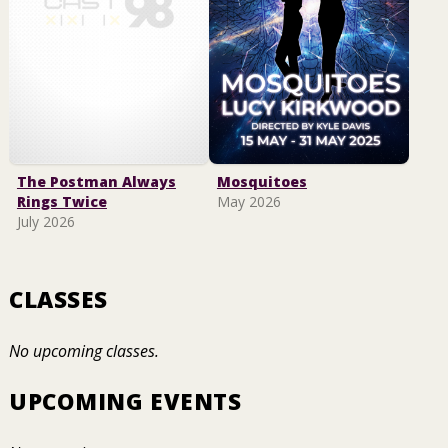
The Postman Always
Mosquitoes
Rings Twice
May 2026
July 2026
CLASSES
No upcoming classes.
UPCOMING EVENTS