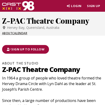
Skip
LOGIN
SIGN UP
to
page
Z-PAC Theatre Company
content
Hervey Bay, Queensland, Australia
ABOUT
CALENDAR
SIGN UP TO FOLLOW
ABOUT THE STUDIO
Z-PAC Theatre Company
In 1964 a group of people who loved theatre formed the
Hervey Drama Circle with Lyn Dahl as the leader at St.
Joseph’s Parish Centre.
Since then, a large number of productions have been