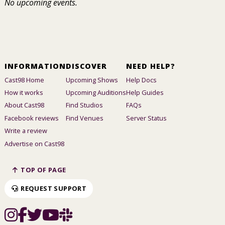
No upcoming events.
INFORMATION
DISCOVER
NEED HELP?
Cast98 Home
Upcoming Shows
Help Docs
How it works
Upcoming Auditions
Help Guides
About Cast98
Find Studios
FAQs
Facebook reviews
Find Venues
Server Status
Write a review
Advertise on Cast98
TOP OF PAGE
REQUEST SUPPORT