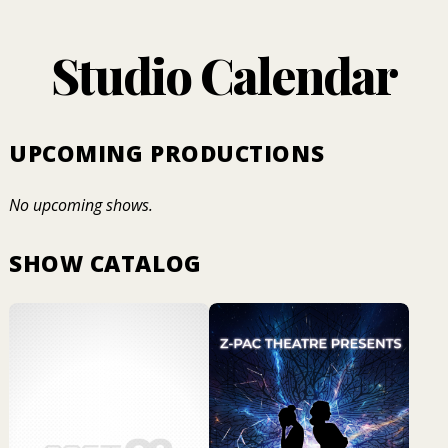
Studio Calendar
UPCOMING PRODUCTIONS
No upcoming shows.
SHOW CATALOG