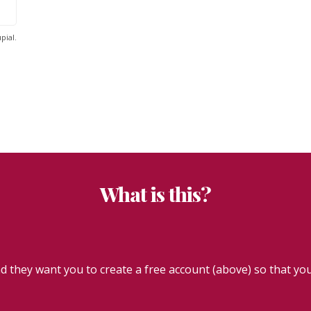
pial.
What is this?
they want you to create a free account (above) so that you 