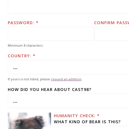
PASSWORD:
CONFIRM PASS
Minimum 8 characters.
COUNTRY:
If yours is not listed, please
request an addition
.
HOW DID YOU HEAR ABOUT CAST98?
HUMANITY CHECK: *
WHAT KIND OF BEAR IS THIS?