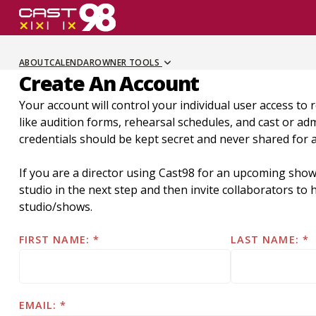
Skip
to
page
content
ABOUT
CALENDAR
OWNER TOOLS
Create An Account
Your account will control your individual user access to 
like audition forms, rehearsal schedules, and cast or a
credentials should be kept secret and never shared for 
If you are a director using Cast98 for an upcoming show
studio in the next step and then invite collaborators t
studio/shows.
FIRST NAME:
LAST NAME:
EMAIL: