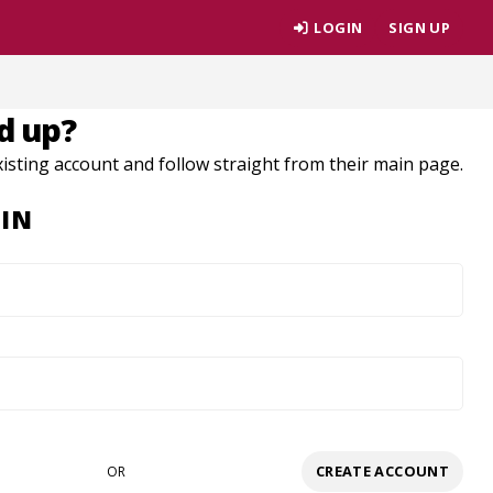
LOGIN
SIGN UP
d up?
xisting account and follow straight from their main page.
IN
CREATE ACCOUNT
OR