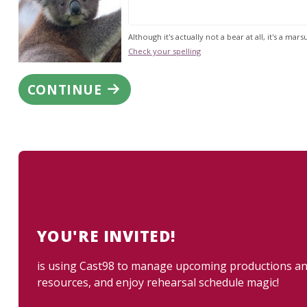
Although it's actually not a bear at all, it's a marsu
Check your spelling
CONTINUE
YOU'RE INVITED!
is using Cast98 to manage upcoming productions and 
resources, and enjoy rehearsal schedule magic!