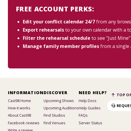
FREE ACCOUNT PERKS:
Edit your conflict calendar 24/7
from any brows
Export rehearsals
to your own calendar with a t
Filter the rehearsal schedule
to see "Just Mine"
Manage family member profiles
from a single
INFORMATION
DISCOVER
NEED HELP?
TOP OF
Cast98 Home
Upcoming Shows
Help Docs
REQUE
How it works
Upcoming Auditions
Help Guides
About Cast98
Find Studios
FAQs
Facebook reviews
Find Venues
Server Status
Write a review