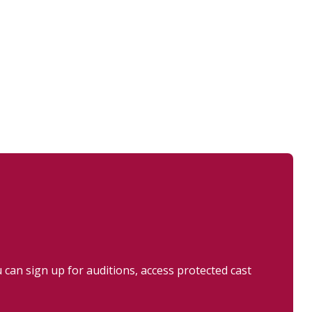
can sign up for auditions, access protected cast