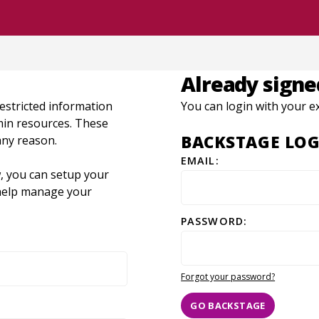
Already signe
restricted information
You can login with your e
dmin resources. These
BACKSTAGE LOG
any reason.
EMAIL:
, you can setup your
o help manage your
PASSWORD:
Forgot your password?
GO BACKSTAGE