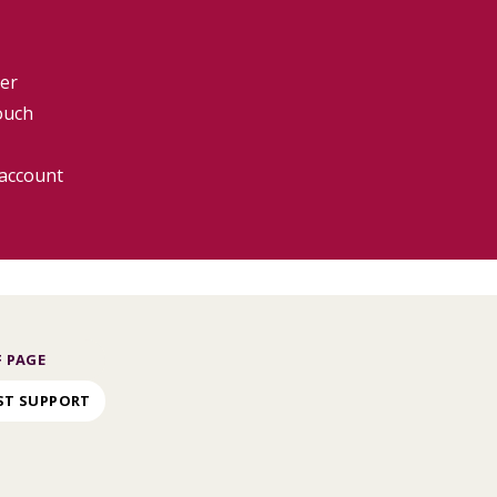
er
ouch
 account
 PAGE
ST SUPPORT