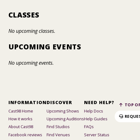
CLASSES
No upcoming classes.
UPCOMING EVENTS
No upcoming events.
INFORMATION
DISCOVER
NEED HELP?
TOP OF
Cast98 Home
Upcoming Shows
Help Docs
REQUE
How it works
Upcoming Auditions
Help Guides
About Cast98
Find Studios
FAQs
Facebook reviews
Find Venues
Server Status