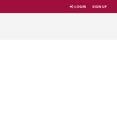
LOGIN
SIGN UP