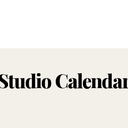
Studio Calenda