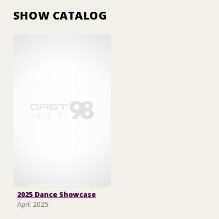
SHOW CATALOG
2025 Dance Showcase
April 2025