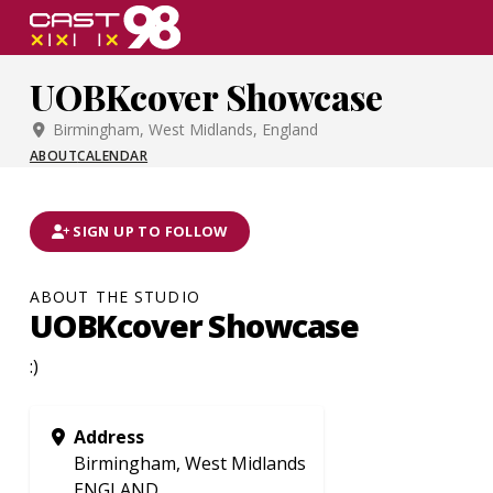
Skip
to
page
UOBKcover Showcase
content
Birmingham, West Midlands, England
ABOUT
CALENDAR
SIGN UP TO FOLLOW
ABOUT THE STUDIO
UOBKcover Showcase
:)
Address
Birmingham, West Midlands
ENGLAND