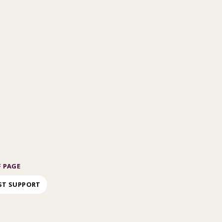
 PAGE
ST SUPPORT