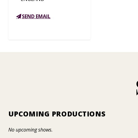
SEND EMAIL
UPCOMING PRODUCTIONS
No upcoming shows.