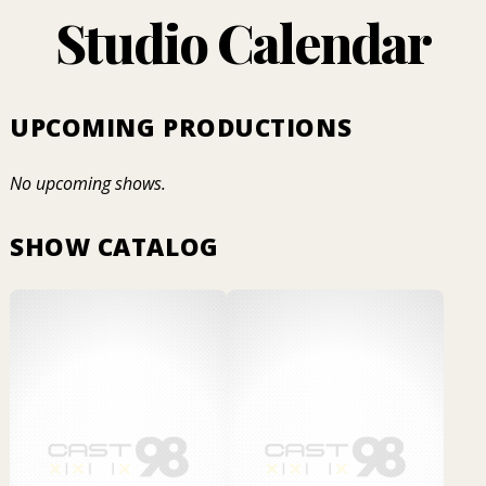
Studio Calendar
UPCOMING PRODUCTIONS
No upcoming shows.
SHOW CATALOG