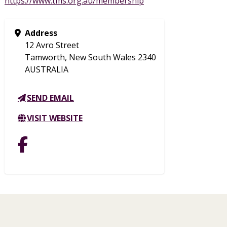
https://www.tms.org.au/membership
Address
12 Avro Street
Tamworth, New South Wales 2340
AUSTRALIA
SEND EMAIL
VISIT WEBSITE