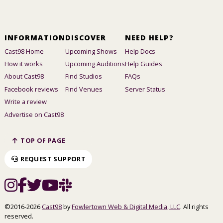
INFORMATION
DISCOVER
NEED HELP?
Cast98 Home
Upcoming Shows
Help Docs
How it works
Upcoming Auditions
Help Guides
About Cast98
Find Studios
FAQs
Facebook reviews
Find Venues
Server Status
Write a review
Advertise on Cast98
TOP OF PAGE
REQUEST SUPPORT
©2016-2026
Cast98
by
Fowlertown Web & Digital Media, LLC
. All rights
reserved.