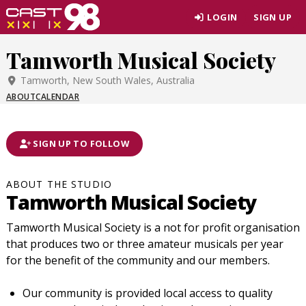
Skip
LOGIN
SIGN UP
to
page
Tamworth Musical Society
content
Tamworth, New South Wales, Australia
ABOUT
CALENDAR
SIGN UP TO FOLLOW
ABOUT THE STUDIO
Tamworth Musical Society
Tamworth Musical Society is a not for profit organisation
that produces two or three amateur musicals per year
for the benefit of the community and our members.
Our community is provided local access to quality