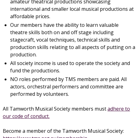
amateur theatrical productions showcasing
international and smaller local musical productions at
affordable prices.
Our members have the ability to learn valuable
theatre skills both on and off stage including
stagecraft, vocal techniques, technical skills and
production skills relating to all aspects of putting on a
production.
All society income is used to operate the society and
fund the productions.
NO roles performed by TMS members are paid. All
actors, orchestral performers and committee are
performed by volunteers.
All Tamworth Musical Society members must
adhere to
our code of conduct.
Become a member of the Tamworth Musical Society: