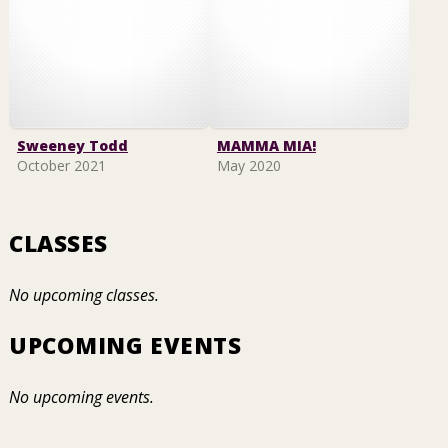
Sweeney Todd
MAMMA MIA!
October 2021
May 2020
CLASSES
No upcoming classes.
UPCOMING EVENTS
No upcoming events.