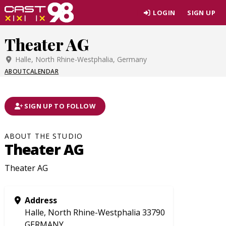
Skip
LOGIN
SIGN UP
to
page
Theater AG
content
Halle, North Rhine-Westphalia, Germany
ABOUT
CALENDAR
SIGN UP TO FOLLOW
ABOUT THE STUDIO
Theater AG
Theater AG
Address
Halle, North Rhine-Westphalia 33790
GERMANY