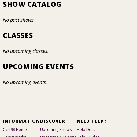
SHOW CATALOG
No past shows.
CLASSES
No upcoming classes.
UPCOMING EVENTS
No upcoming events.
INFORMATION
DISCOVER
NEED HELP?
Cast98 Home
Upcoming Shows
Help Docs
How it works
Upcoming Auditions
Help Guides