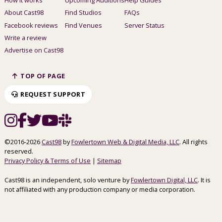
About Cast98
Find Studios
FAQs
Facebook reviews
Find Venues
Server Status
Write a review
Advertise on Cast98
TOP OF PAGE
REQUEST SUPPORT
©2016-2026
Cast98
by
Fowlertown Web & Digital Media, LLC
. All rights
reserved.
Privacy Policy & Terms of Use
|
Sitemap
Cast98 is an independent, solo venture by
Fowlertown Digital, LLC
. It is
not affiliated with any production company or media corporation.