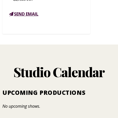
SEND EMAIL
Studio Calendar
UPCOMING PRODUCTIONS
No upcoming shows.