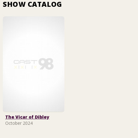
SHOW CATALOG
The Vicar of Dibley
October 2024