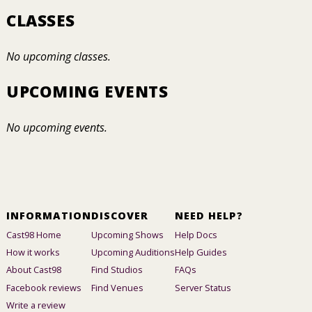
CLASSES
No upcoming classes.
UPCOMING EVENTS
No upcoming events.
INFORMATION
DISCOVER
NEED HELP?
Cast98 Home
Upcoming Shows
Help Docs
How it works
Upcoming Auditions
Help Guides
About Cast98
Find Studios
FAQs
Facebook reviews
Find Venues
Server Status
Write a review