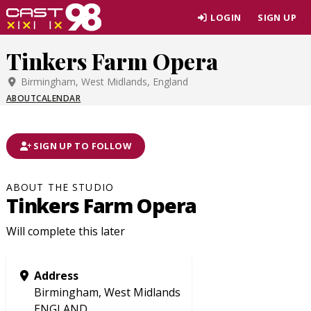
Skip
LOGIN
SIGN UP
to
page
Tinkers Farm Opera
content
Birmingham, West Midlands, England
ABOUT
CALENDAR
SIGN UP TO FOLLOW
ABOUT THE STUDIO
Tinkers Farm Opera
Will complete this later
Address
Birmingham, West Midlands
ENGLAND