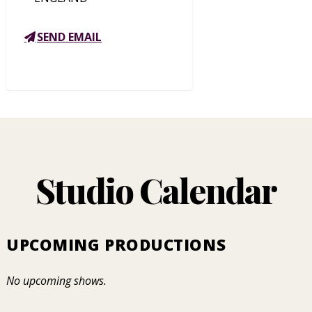
SEND EMAIL
Studio Calendar
UPCOMING PRODUCTIONS
No upcoming shows.