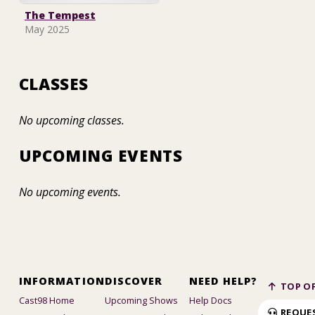
The Tempest
May 2025
CLASSES
No upcoming classes.
UPCOMING EVENTS
No upcoming events.
INFORMATION
DISCOVER
NEED HELP?
TOP OF
Cast98 Home
Upcoming Shows
Help Docs
REQUE