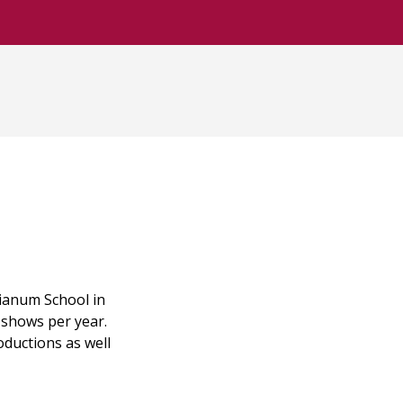
ianum School in
 shows per year.
oductions as well