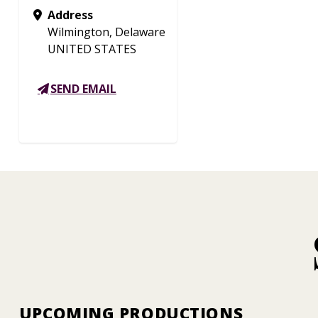
Address
Wilmington, Delaware
UNITED STATES
SEND EMAIL
UPCOMING PRODUCTIONS