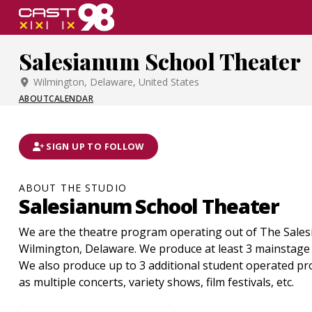
Skip
to
page
Salesianum School Theater
content
Wilmington, Delaware, United States
ABOUT
CALENDAR
SIGN UP TO FOLLOW
ABOUT THE STUDIO
Salesianum School Theater
We are the theatre program operating out of The Sales
Wilmington, Delaware. We produce at least 3 mainstage
We also produce up to 3 additional student operated pr
as multiple concerts, variety shows, film festivals, etc.