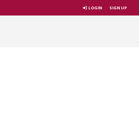
LOGIN
SIGN UP