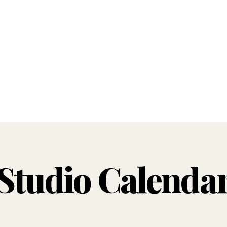
Studio Calenda