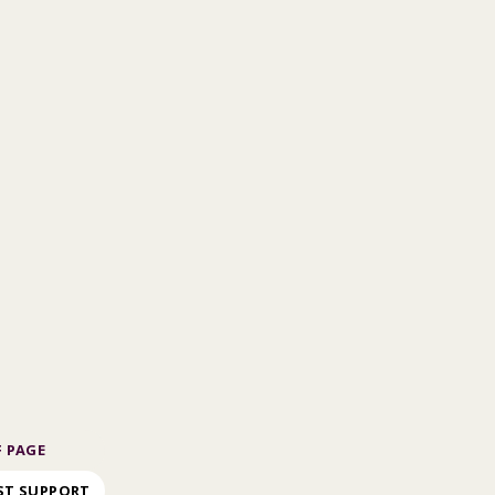
 PAGE
ST SUPPORT