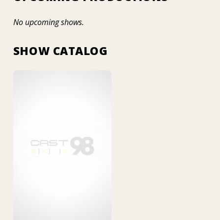
No upcoming shows.
SHOW CATALOG