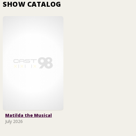
SHOW CATALOG
Matilda the Musical
July 2026