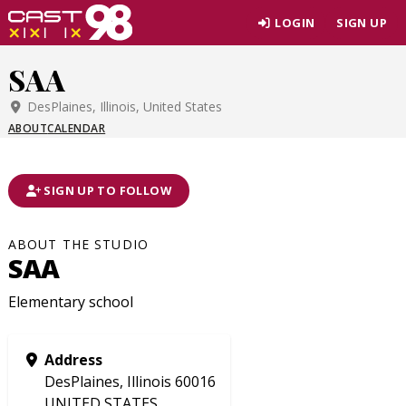
Skip
LOGIN
SIGN UP
to
page
SAA
content
DesPlaines, Illinois, United States
ABOUT
CALENDAR
SIGN UP TO FOLLOW
ABOUT THE STUDIO
SAA
Elementary school
Address
DesPlaines, Illinois 60016
UNITED STATES