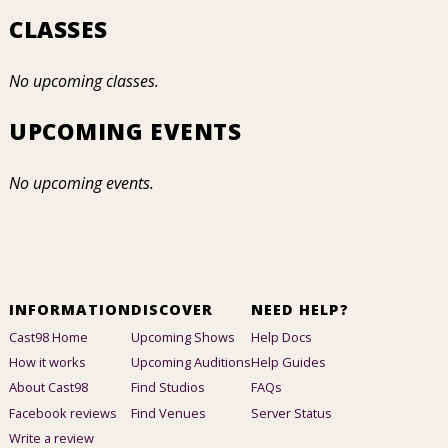
CLASSES
No upcoming classes.
UPCOMING EVENTS
No upcoming events.
INFORMATION
DISCOVER
NEED HELP?
Cast98 Home
Upcoming Shows
Help Docs
How it works
Upcoming Auditions
Help Guides
About Cast98
Find Studios
FAQs
Facebook reviews
Find Venues
Server Status
Write a review