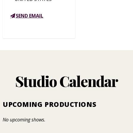
SEND EMAIL
Studio Calendar
UPCOMING PRODUCTIONS
No upcoming shows.