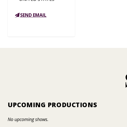
SEND EMAIL
UPCOMING PRODUCTIONS
No upcoming shows.