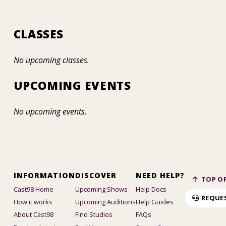
CLASSES
No upcoming classes.
UPCOMING EVENTS
No upcoming events.
INFORMATION
DISCOVER
NEED HELP?
TOP OF
Cast98 Home
Upcoming Shows
Help Docs
REQUE
How it works
Upcoming Auditions
Help Guides
About Cast98
Find Studios
FAQs