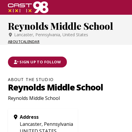
Skip
to
page
Reynolds Middle School
content
Lancaster, Pennsylvania, United States
ABOUT
CALENDAR
SIGN UP TO FOLLOW
ABOUT THE STUDIO
Reynolds Middle School
Reynolds Middle School
Address
Lancaster, Pennsylvania
UNITED STATES