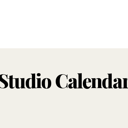
Studio Calenda