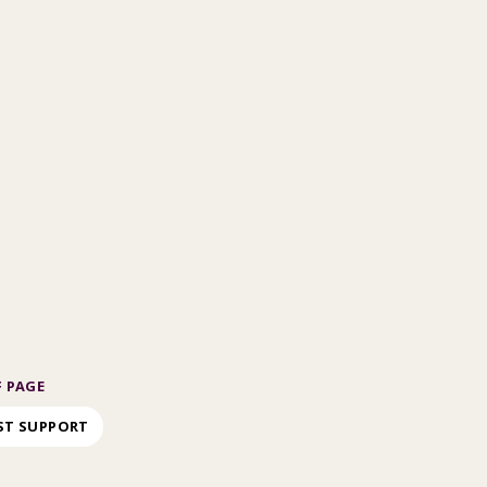
 PAGE
ST SUPPORT