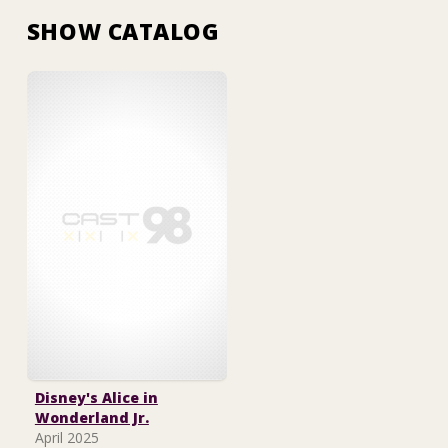
SHOW CATALOG
Disney's Alice in
Wonderland Jr.
April 2025