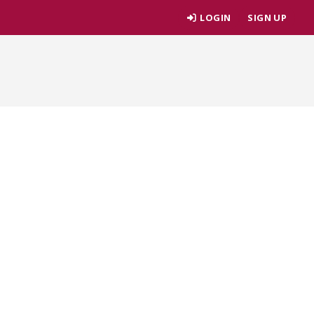
LOGIN
SIGN UP