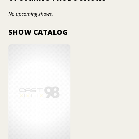
No upcoming shows.
SHOW CATALOG