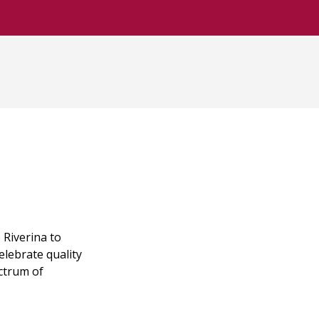
Riverina to
elebrate quality
ectrum of