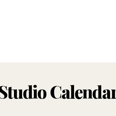
Studio Calenda