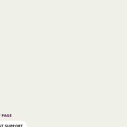
 PAGE
ST SUPPORT