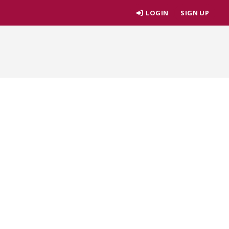
LOGIN
SIGN UP