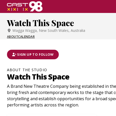
Skip
to
page
Watch This Space
content
Wagga Wagga, New South Wales, Australia
ABOUT
CALENDAR
SIGN UP TO FOLLOW
ABOUT THE STUDIO
Watch This Space
A Brand New Theatre Company being established in the 
bring fresh and contemporary works to the stage that c
storytelling and establish opportunities for a broad sp
performing artists across the region.