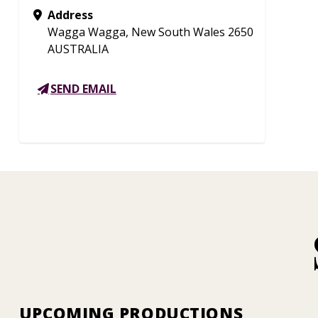
Address
Wagga Wagga, New South Wales 2650
AUSTRALIA
SEND EMAIL
UPCOMING PRODUCTIONS