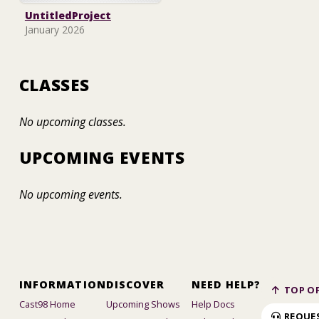
UntitledProject
January 2026
CLASSES
No upcoming classes.
UPCOMING EVENTS
No upcoming events.
INFORMATION
DISCOVER
NEED HELP?
TOP OF
Cast98 Home
Upcoming Shows
Help Docs
REQUE