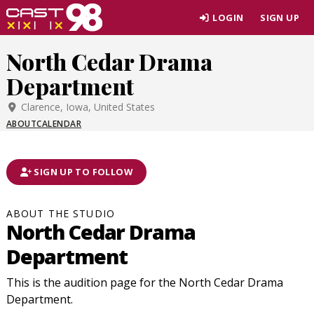
Skip
LOGIN
SIGN UP
to
page
North Cedar Drama
content
Department
Clarence, Iowa, United States
ABOUT
CALENDAR
SIGN UP TO FOLLOW
ABOUT THE STUDIO
North Cedar Drama
Department
This is the audition page for the North Cedar Drama
Department.