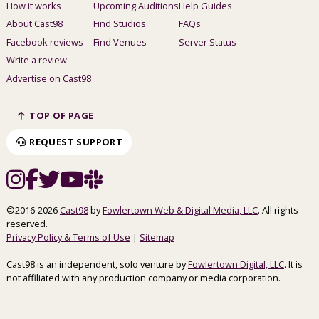
How it works
Upcoming Auditions
Help Guides
About Cast98
Find Studios
FAQs
Facebook reviews
Find Venues
Server Status
Write a review
Advertise on Cast98
TOP OF PAGE
REQUEST SUPPORT
©2016-2026
Cast98
by
Fowlertown Web & Digital Media, LLC
. All rights
reserved.
Privacy Policy & Terms of Use
|
Sitemap
Cast98 is an independent, solo venture by
Fowlertown Digital, LLC
. It is
not affiliated with any production company or media corporation.