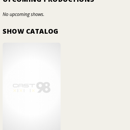
No upcoming shows.
SHOW CATALOG