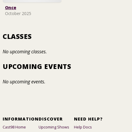
Once
October 2025
CLASSES
No upcoming classes.
UPCOMING EVENTS
No upcoming events.
INFORMATION
DISCOVER
NEED HELP?
Cast98 Home
Upcoming Shows
Help Docs