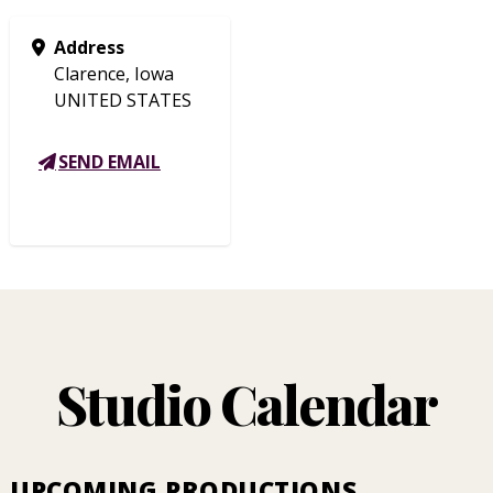
Address
Clarence, Iowa
UNITED STATES
SEND EMAIL
Studio Calendar
UPCOMING PRODUCTIONS