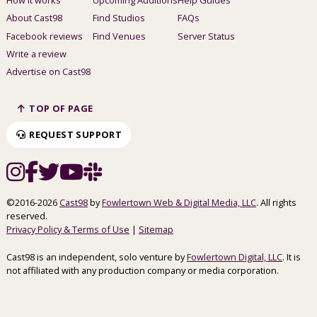
About Cast98
Find Studios
FAQs
Facebook reviews
Find Venues
Server Status
Write a review
Advertise on Cast98
TOP OF PAGE
REQUEST SUPPORT
©2016-2026
Cast98
by
Fowlertown Web & Digital Media, LLC
. All rights
reserved.
Privacy Policy & Terms of Use
|
Sitemap
Cast98 is an independent, solo venture by
Fowlertown Digital, LLC
. It is
not affiliated with any production company or media corporation.