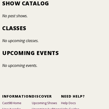
SHOW CATALOG
No past shows.
CLASSES
No upcoming classes.
UPCOMING EVENTS
No upcoming events.
INFORMATION
DISCOVER
NEED HELP?
Cast98 Home
Upcoming Shows
Help Docs
How it works
Upcoming Auditions
Help Guides