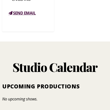
SEND EMAIL
Studio Calendar
UPCOMING PRODUCTIONS
No upcoming shows.