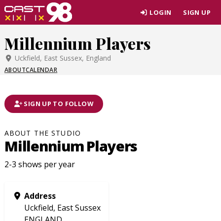
Skip
LOGIN
SIGN UP
to
page
Millennium Players
content
Uckfield, East Sussex, England
ABOUT
CALENDAR
SIGN UP TO FOLLOW
ABOUT THE STUDIO
Millennium Players
2-3 shows per year
Address
Uckfield, East Sussex
ENGLAND