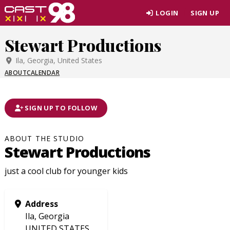
Skip
LOGIN
SIGN UP
to
page
Stewart Productions
content
Ila, Georgia, United States
ABOUT
CALENDAR
SIGN UP TO FOLLOW
ABOUT THE STUDIO
Stewart Productions
just a cool club for younger kids
Address
Ila, Georgia
UNITED STATES