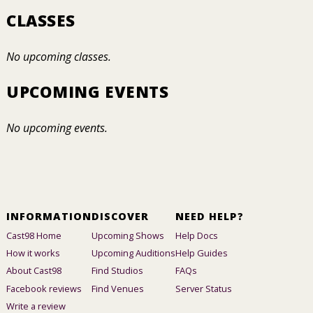
CLASSES
No upcoming classes.
UPCOMING EVENTS
No upcoming events.
INFORMATION
DISCOVER
NEED HELP?
Cast98 Home
Upcoming Shows
Help Docs
How it works
Upcoming Auditions
Help Guides
About Cast98
Find Studios
FAQs
Facebook reviews
Find Venues
Server Status
Write a review