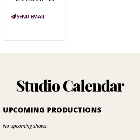
SEND EMAIL
Studio Calendar
UPCOMING PRODUCTIONS
No upcoming shows.