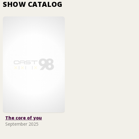
SHOW CATALOG
The core of you
September 2025