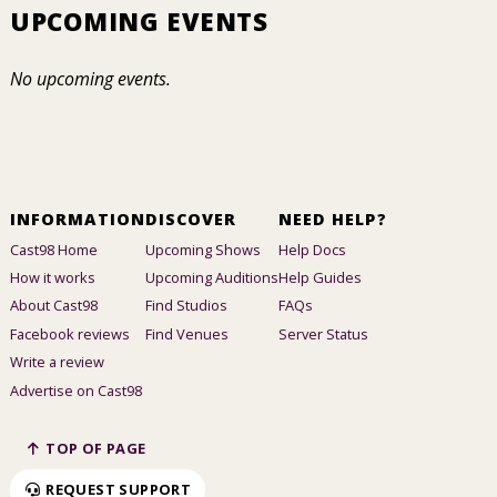
UPCOMING EVENTS
No upcoming events.
INFORMATION
DISCOVER
NEED HELP?
Cast98 Home
Upcoming Shows
Help Docs
How it works
Upcoming Auditions
Help Guides
About Cast98
Find Studios
FAQs
Facebook reviews
Find Venues
Server Status
Write a review
Advertise on Cast98
TOP OF PAGE
REQUEST SUPPORT