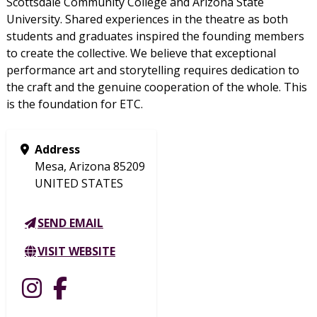
Scottsdale Community College and Arizona State
University. Shared experiences in the theatre as both
students and graduates inspired the founding members
to create the collective. We believe that exceptional
performance art and storytelling requires dedication to
the craft and the genuine cooperation of the whole. This
is the foundation for ETC.
Address
Mesa, Arizona 85209
UNITED STATES
SEND EMAIL
VISIT WEBSITE