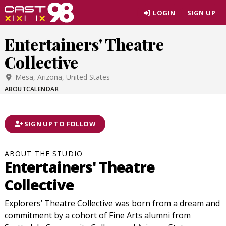
Skip
LOGIN
SIGN UP
to
page
Entertainers' Theatre
content
Collective
Mesa, Arizona, United States
ABOUT
CALENDAR
SIGN UP TO FOLLOW
ABOUT THE STUDIO
Entertainers' Theatre
Collective
Explorers’ Theatre Collective was born from a dream and
commitment by a cohort of Fine Arts alumni from