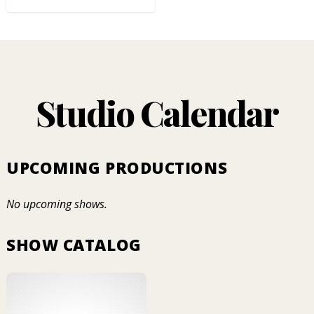
Studio Calendar
UPCOMING PRODUCTIONS
No upcoming shows.
SHOW CATALOG