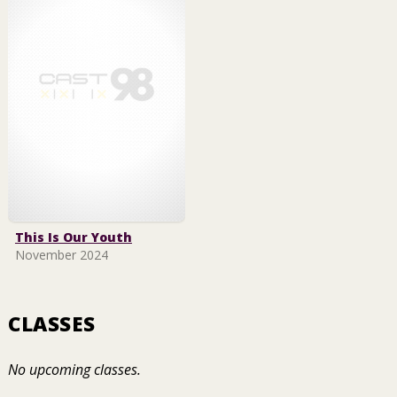
This Is Our Youth
November 2024
CLASSES
No upcoming classes.