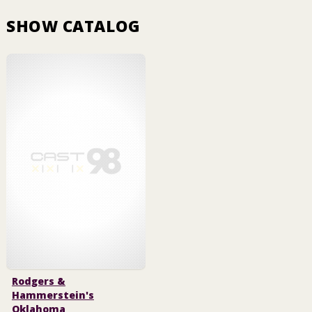
SHOW CATALOG
Rodgers &
Hammerstein's
Oklahoma