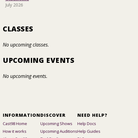
July 2026
CLASSES
No upcoming classes.
UPCOMING EVENTS
No upcoming events.
INFORMATION
DISCOVER
NEED HELP?
Cast98 Home
Upcoming Shows
Help Docs
How it works
Upcoming Auditions
Help Guides