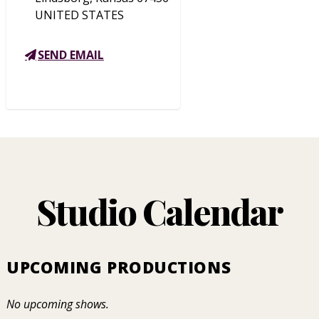
UNITED STATES
SEND EMAIL
Studio Calendar
UPCOMING PRODUCTIONS
No upcoming shows.