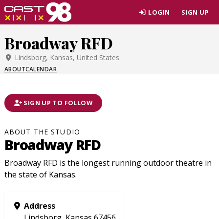
Skip
LOGIN
SIGN UP
to
page
Broadway RFD
content
Lindsborg, Kansas, United States
ABOUT
CALENDAR
SIGN UP TO FOLLOW
ABOUT THE STUDIO
Broadway RFD
Broadway RFD is the longest running outdoor theatre in
the state of Kansas.
Address
Lindsborg, Kansas 67456