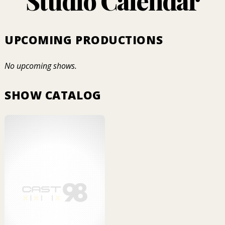
Studio Calendar
UPCOMING PRODUCTIONS
No upcoming shows.
SHOW CATALOG