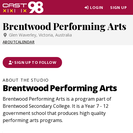
Skip
LOGIN
SIGN UP
to
page
Brentwood Performing Arts
content
Glen Waverley, Victoria, Australia
ABOUT
CALENDAR
SIGN UP TO FOLLOW
ABOUT THE STUDIO
Brentwood Performing Arts
Brentwood Performing Arts is a program part of
Brentwood Secondary College. It is a Year 7 - 12
government school that produces high quality
performing arts programs.