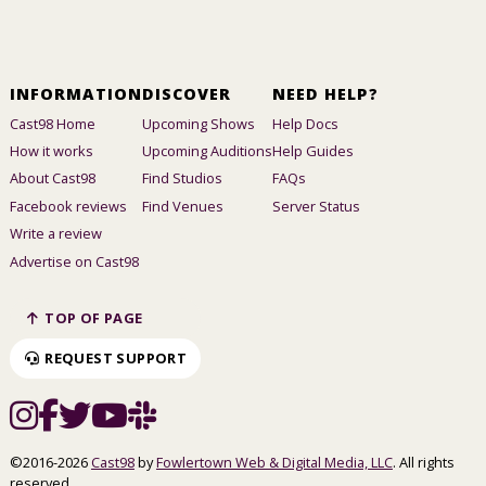
INFORMATION
DISCOVER
NEED HELP?
Cast98 Home
Upcoming Shows
Help Docs
How it works
Upcoming Auditions
Help Guides
About Cast98
Find Studios
FAQs
Facebook reviews
Find Venues
Server Status
Write a review
Advertise on Cast98
TOP OF PAGE
REQUEST SUPPORT
©2016-2026
Cast98
by
Fowlertown Web & Digital Media, LLC
. All rights
reserved.