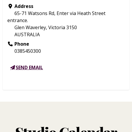
Address
65-71 Watsons Rd, Enter via Heath Street
entrance.
Glen Waverley, Victoria 3150
AUSTRALIA
Phone
0385450300
SEND EMAIL