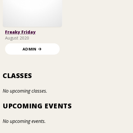
Freaky Friday
August 2020
ADMIN
CLASSES
No upcoming classes.
UPCOMING EVENTS
No upcoming events.