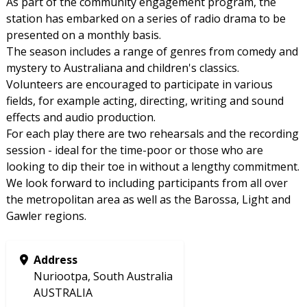
As part of the community engagement program, the
station has embarked on a series of radio drama to be
presented on a monthly basis.
The season includes a range of genres from comedy and
mystery to Australiana and children's classics.
Volunteers are encouraged to participate in various
fields, for example acting, directing, writing and sound
effects and audio production.
For each play there are two rehearsals and the recording
session - ideal for the time-poor or those who are
looking to dip their toe in without a lengthy commitment.
We look forward to including participants from all over
the metropolitan area as well as the Barossa, Light and
Gawler regions.
Address
Nuriootpa, South Australia
AUSTRALIA