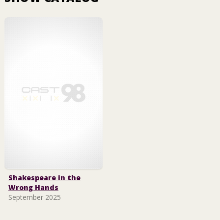
Shakespeare in the
Wrong Hands
September 2025