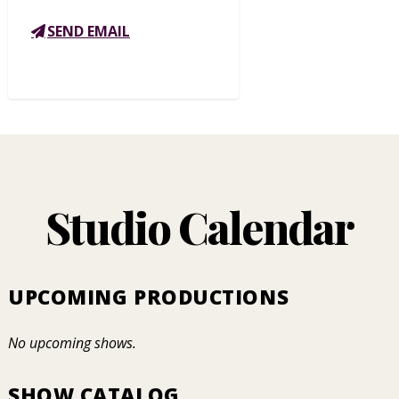
SEND EMAIL
Studio Calendar
UPCOMING PRODUCTIONS
No upcoming shows.
SHOW CATALOG