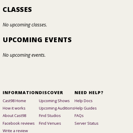
CLASSES
No upcoming classes.
UPCOMING EVENTS
No upcoming events.
INFORMATION
DISCOVER
NEED HELP?
Cast98 Home
Upcoming Shows
Help Docs
How it works
Upcoming Auditions
Help Guides
About Cast98
Find Studios
FAQs
Facebook reviews
Find Venues
Server Status
Write a review