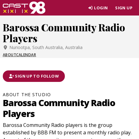
Skip
LOGIN
SIGN UP
to
page
Barossa Community Radio
content
Players
Nuriootpa, South Australia, Australia
ABOUT
CALENDAR
SIGN UP TO FOLLOW
ABOUT THE STUDIO
Barossa Community Radio
Players
Barossa Community Radio players is the group
established by BBB FM to present a monthly radio play.