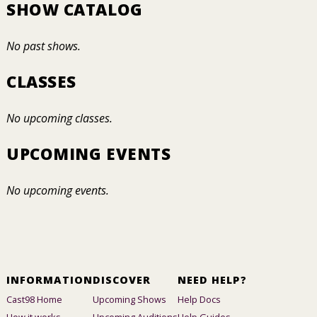
SHOW CATALOG
No past shows.
CLASSES
No upcoming classes.
UPCOMING EVENTS
No upcoming events.
INFORMATION
DISCOVER
NEED HELP?
Cast98 Home
Upcoming Shows
Help Docs
How it works
Upcoming Auditions
Help Guides