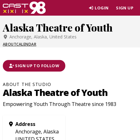
Skip
LOGIN
SIGN UP
to
page
Alaska Theatre of Youth
content
Anchorage, Alaska, United States
ABOUT
CALENDAR
SIGN UP TO FOLLOW
ABOUT THE STUDIO
Alaska Theatre of Youth
Empowering Youth Through Theatre since 1983
Address
Anchorage, Alaska
UNITED STATES