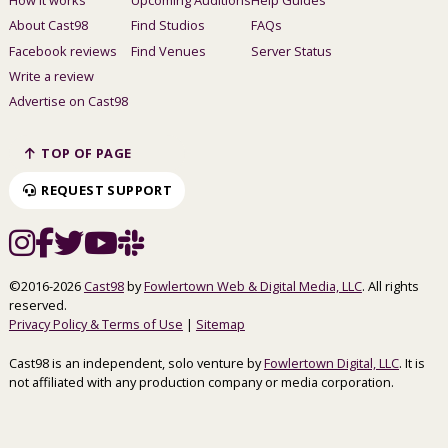
About Cast98
Find Studios
FAQs
Facebook reviews
Find Venues
Server Status
Write a review
Advertise on Cast98
TOP OF PAGE
REQUEST SUPPORT
©2016-2026
Cast98
by
Fowlertown Web & Digital Media, LLC
. All rights
reserved.
Privacy Policy & Terms of Use
|
Sitemap
Cast98 is an independent, solo venture by
Fowlertown Digital, LLC
. It is
not affiliated with any production company or media corporation.