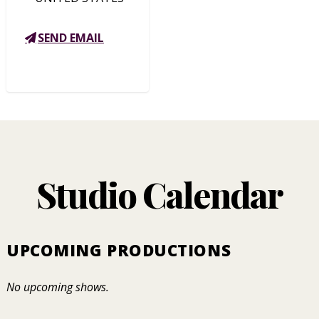
SEND EMAIL
Studio Calendar
UPCOMING PRODUCTIONS
No upcoming shows.