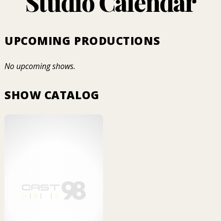
Studio Calendar
UPCOMING PRODUCTIONS
No upcoming shows.
SHOW CATALOG