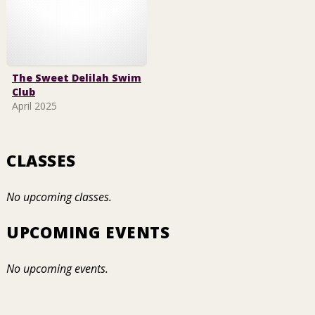
The Sweet Delilah Swim
Club
April 2025
CLASSES
No upcoming classes.
UPCOMING EVENTS
No upcoming events.