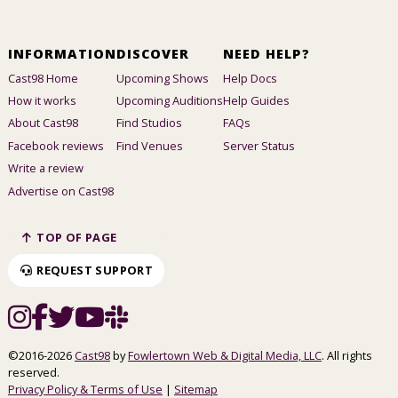
INFORMATION
DISCOVER
NEED HELP?
Cast98 Home
Upcoming Shows
Help Docs
How it works
Upcoming Auditions
Help Guides
About Cast98
Find Studios
FAQs
Facebook reviews
Find Venues
Server Status
Write a review
Advertise on Cast98
TOP OF PAGE
REQUEST SUPPORT
©2016-2026
Cast98
by
Fowlertown Web & Digital Media, LLC
. All rights
reserved.
Privacy Policy & Terms of Use
|
Sitemap