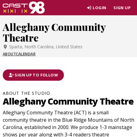
Skip
LOGIN
SIGN UP
to
page
Alleghany Community
content
Theatre
Sparta, North Carolina, United States
ABOUT
CALENDAR
SIGN UP TO FOLLOW
ABOUT THE STUDIO
Alleghany Community Theatre
Alleghany Community Theatre (ACT) is a small
community theatre in the Blue Ridge Mountains of North
Carolina, established in 2000. We produce 1-3 mainstage
shows per year along with 3-4 readers theatre