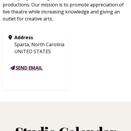
productions. Our mission is to promote appreciation of
live theatre while increasing knowledge and giving an
outlet for creative arts.
Address
Sparta, North Carolina
UNITED STATES
SEND EMAIL