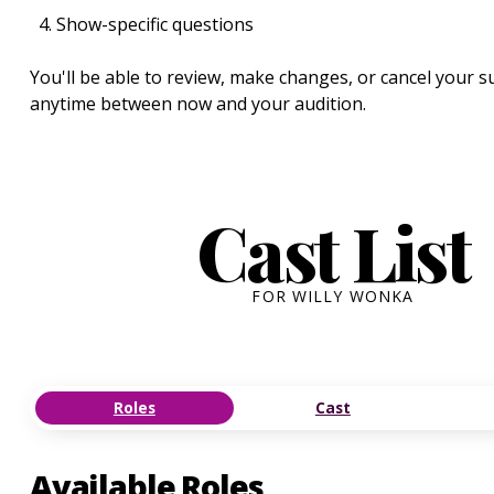
Show-specific questions
You'll be able to review, make changes, or cancel your 
anytime between now and your audition.
Cast List
FOR WILLY WONKA
Roles
Cast
Available Roles