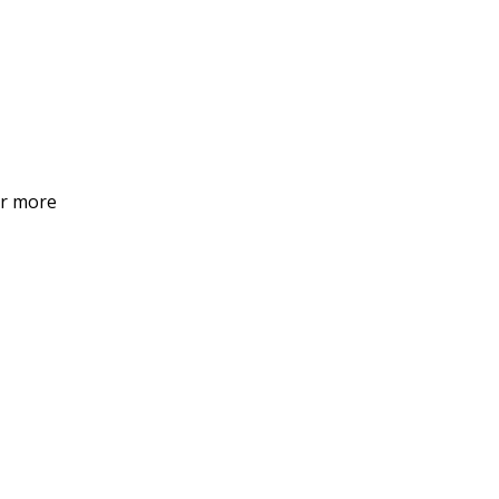
or more