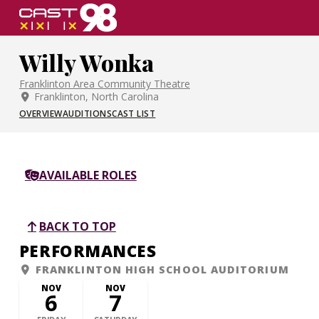
Skip
to
page
Willy Wonka
content
Franklinton Area Community Theatre
Franklinton, North Carolina
OVERVIEW
AUDITIONS
CAST LIST
AVAILABLE ROLES
BACK TO TOP
PERFORMANCES
FRANKLINTON HIGH SCHOOL AUDITORIUM
NOV
NOV
6
7