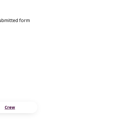
submitted form
Crew