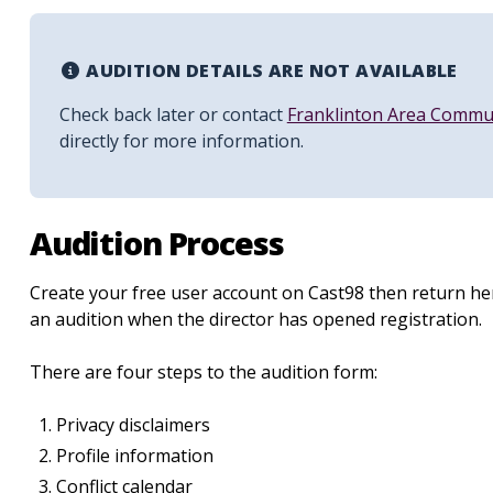
AUDITION DETAILS ARE NOT AVAILABLE
Check back later or contact
Franklinton Area Commu
directly for more information.
Audition Process
Create your free user account on Cast98 then return her
an audition when the director has opened registration.
There are four steps to the audition form:
Privacy disclaimers
Profile information
Conflict calendar