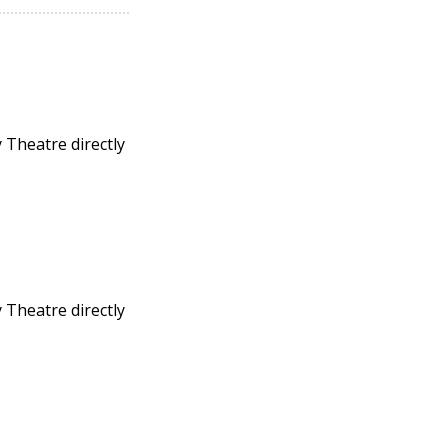
 Theatre directly
 Theatre directly