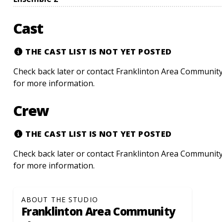
Cast
THE CAST LIST IS NOT YET POSTED
Check back later or contact Franklinton Area Community
for more information.
Crew
THE CAST LIST IS NOT YET POSTED
Check back later or contact Franklinton Area Community
for more information.
ABOUT THE STUDIO
Franklinton Area Community