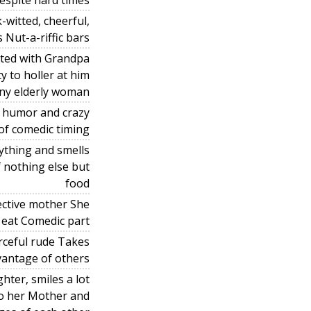
despite hard times
-witted, cheerful,
Nut-a-riffic bars
ated with Grandpa
y to holler at him
nny elderly woman
s humor and crazy
of comedic timing
ything and smells
f nothing else but
food
ective mother She
o eat Comedic part
rceful rude Takes
vantage of others
hter, smiles a lot
to her Mother and