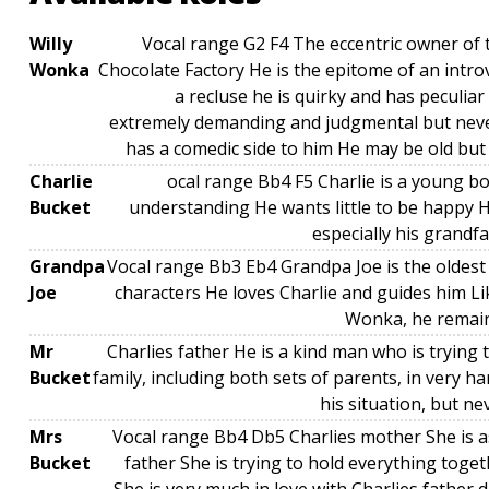
Willy
Vocal range G2 F4 The eccentric owner o
Wonka
Chocolate Factory He is the epitome of an intr
a recluse he is quirky and has peculiar
extremely demanding and judgmental but neve
has a comedic side to him He may be old but
Charlie
ocal range Bb4 F5 Charlie is a young b
Bucket
understanding He wants little to be happy H
especially his grandf
Grandpa
Vocal range Bb3 Eb4 Grandpa Joe is the oldest 
Joe
characters He loves Charlie and guides him Li
Wonka, he remain
Mr
Charlies father He is a kind man who is trying t
Bucket
family, including both sets of parents, in very h
his situation, but n
Mrs
Vocal range Bb4 Db5 Charlies mother She is as
Bucket
father She is trying to hold everything toget