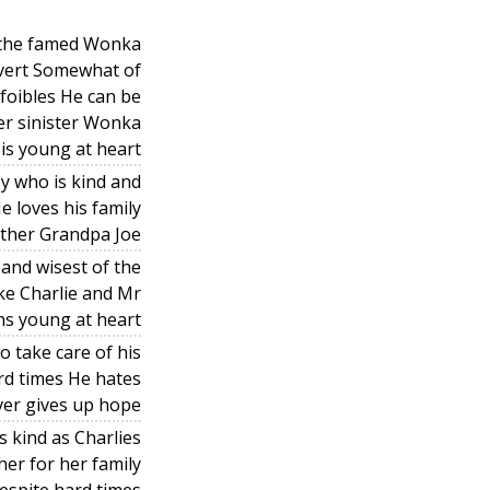
f the famed Wonka
overt Somewhat of
 foibles He can be
r sinister Wonka
 is young at heart
oy who is kind and
e loves his family
ather Grandpa Joe
and wisest of the
ke Charlie and Mr
s young at heart
o take care of his
ard times He hates
ever gives up hope
 kind as Charlies
her for her family