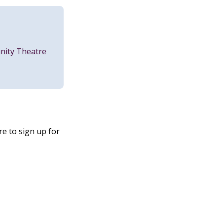
nity Theatre
e to sign up for