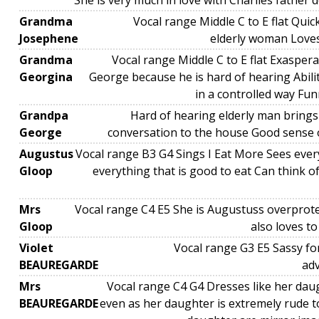
She is very much in love with Charlies father 
Grandma
Vocal range Middle C to E flat Quick
Josephene
elderly woman Loves 
Grandma
Vocal range Middle C to E flat Exasper
Georgina
George because he is hard of hearing Abilit
in a controlled way Fu
Grandpa
Hard of hearing elderly man bring
George
conversation to the house Good sense 
Augustus
Vocal range B3 G4 Sings I Eat More Sees ever
Gloop
everything that is good to eat Can think o
Mrs
Vocal range C4 E5 She is Augustuss overprot
Gloop
also loves t
Violet
Vocal range G3 E5 Sassy fo
BEAUREGARDE
ad
Mrs
Vocal range C4 G4 Dresses like her daug
BEAUREGARDE
even as her daughter is extremely rude 