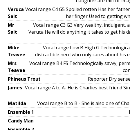
daughter are mirror ima
Veruca
Vocal range C4 G5 Spoiled rotten Has her fath
Salt
her finger Used to getting w
Mr
Vocal range C3 G3 Very wealthy, indulgent, a
Salt
Veruca He will do anything it takes to get his
Mike
Vocal range Low B High G Technologicall
Teavee
distractible nerd who only cares about his e
Mrs
Vocal range B4 F5 Technologically savvy, perm
Teavee
con
Phineus Trout
Reporter Dry sense
James
Vocal range A to A- He is Charlies best friend S
Matilda
Vocal range B to B - She is also one of Char
Ensemble 1
Candy Man
Ensemble 2