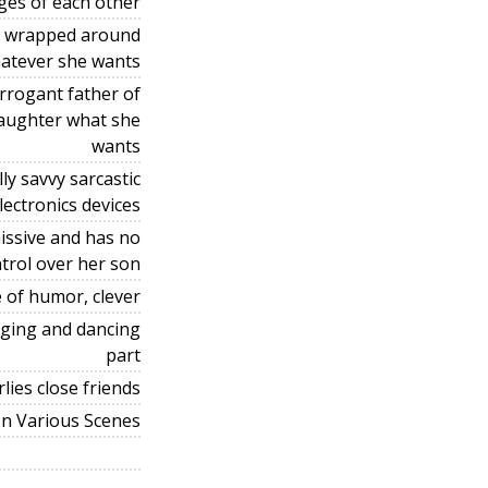
ges of each other
er wrapped around
hatever she wants
rrogant father of
 daughter what she
wants
y savvy sarcastic
lectronics devices
issive and has no
trol over her son
 of humor, clever
inging and dancing
part
lies close friends
In Various Scenes