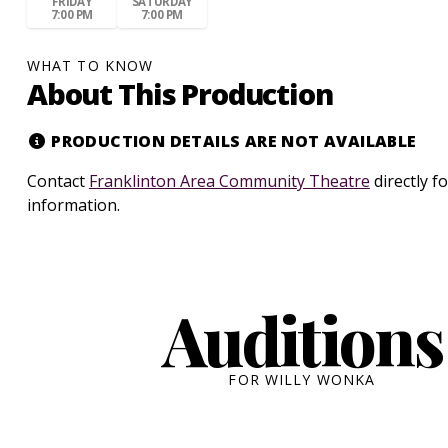
FRIDAY
SATURDAY
7:00 PM
7:00 PM
WHAT TO KNOW
About This Production
PRODUCTION DETAILS ARE NOT AVAILABLE
Contact
Franklinton Area Community Theatre
directly f
information.
Auditions
FOR WILLY WONKA