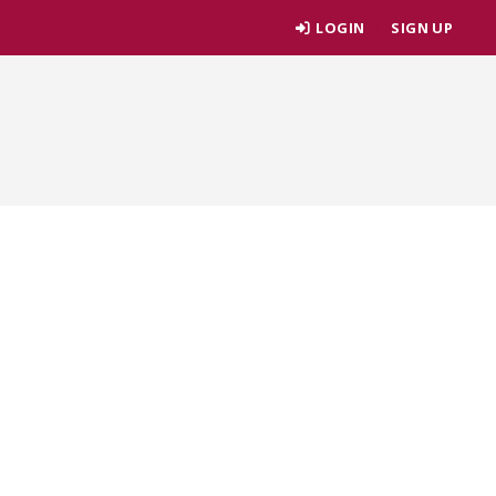
LOGIN
SIGN UP