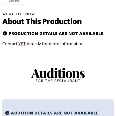
7:00 PM
WHAT TO KNOW
About This Production
PRODUCTION DETAILS ARE NOT AVAILABLE
Contact
YET
directly for more information.
Auditions
FOR THE RESTAURANT
AUDITION DETAILS ARE NOT AVAILABLE