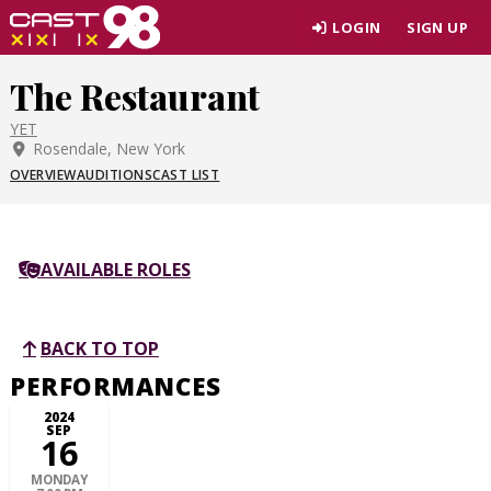
Skip
LOGIN
SIGN UP
to
page
The Restaurant
content
YET
Rosendale, New York
OVERVIEW
AUDITIONS
CAST LIST
AVAILABLE ROLES
BACK TO TOP
PERFORMANCES
2024
SEP
16
MONDAY