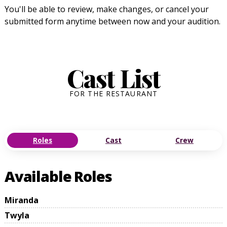
You'll be able to review, make changes, or cancel your
submitted form anytime between now and your audition.
Cast List
FOR THE RESTAURANT
Roles
Cast
Crew
Available Roles
Miranda
Twyla