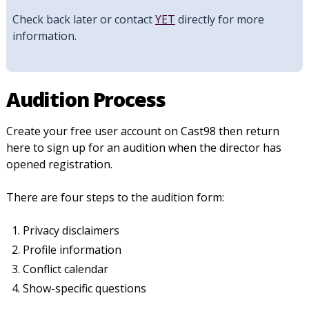
Check back later or contact
YET
directly for more
information.
Audition Process
Create your free user account on Cast98 then return
here to sign up for an audition when the director has
opened registration.
There are four steps to the audition form:
Privacy disclaimers
Profile information
Conflict calendar
Show-specific questions