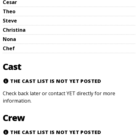
Cesar
Theo
Steve
Christina
Nona
Chef
Cast
THE CAST LIST IS NOT YET POSTED
Check back later or contact YET directly for more
information.
Crew
THE CAST LIST IS NOT YET POSTED