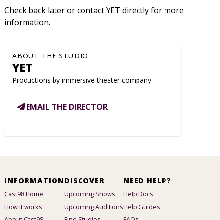
Check back later or contact YET directly for more
information.
ABOUT THE STUDIO
YET
Productions by immersive theater company
EMAIL THE DIRECTOR
INFORMATION
DISCOVER
NEED HELP?
Cast98 Home
Upcoming Shows
Help Docs
How it works
Upcoming Auditions
Help Guides
About Cast98
Find Studios
FAQs