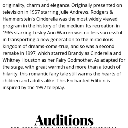
originality, charm and elegance. Originally presented on
television in 1957 starring Julie Andrews, Rodgers &
Hammerstein's Cinderella was the most widely viewed
program in the history of the medium. Its recreation in
1965 starring Lesley Ann Warren was no less successful
in transporting a new generation to the miraculous
kingdom of dreams-come-true, and so was a second
remake in 1997, which starred Brandy as Cinderella and
Whitney Houston as her Fairy Godmother. As adapted for
the stage, with great warmth and more than a touch of
hilarity, this romantic fairy tale still warms the hearts of
children and adults alike. This Enchanted Edition is
inspired by the 1997 teleplay.
Auditions