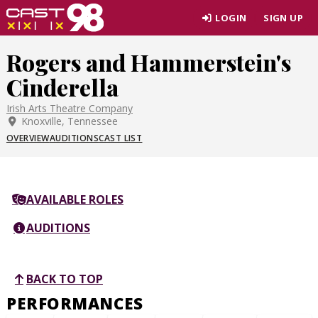
Skip
LOGIN
SIGN UP
to
page
Rogers and Hammerstein's
content
Cinderella
Irish Arts Theatre Company
Knoxville, Tennessee
OVERVIEW
AUDITIONS
CAST LIST
AVAILABLE ROLES
AUDITIONS
BACK TO TOP
PERFORMANCES