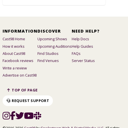
INFORMATION
DISCOVER
NEED HELP?
Cast98 Home
Upcoming Shows
Help Docs
How it works
Upcoming Auditions
Help Guides
About Cast98
Find Studios
FAQs
Facebook reviews
Find Venues
Server Status
Write a review
Advertise on Cast98
TOP OF PAGE
REQUEST SUPPORT