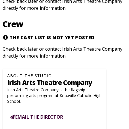
Check back later or contact Irish Arts Theatre Company
directly for more information.
Crew
THE CAST LIST IS NOT YET POSTED
Check back later or contact Irish Arts Theatre Company
directly for more information.
ABOUT THE STUDIO
Irish Arts Theatre Company
Irish Arts Theatre Company is the flagship
performing arts program at Knoxville Catholic High
School.
EMAIL THE DIRECTOR