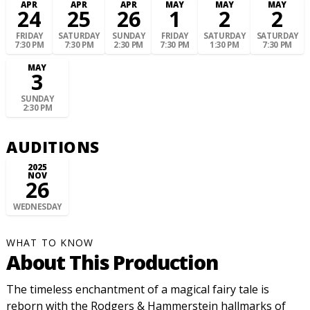
APR
APR
APR
MAY
MAY
MAY
24
25
26
1
2
2
FRIDAY
SATURDAY
SUNDAY
FRIDAY
SATURDAY
SATURDAY
7:30 PM
7:30 PM
2:30 PM
7:30 PM
1:30 PM
7:30 PM
MAY
3
SUNDAY
2:30 PM
AUDITIONS
2025
NOV
26
WEDNESDAY
WHAT TO KNOW
About This Production
The timeless enchantment of a magical fairy tale is
reborn with the Rodgers & Hammerstein hallmarks of