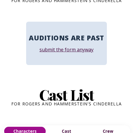
FOR ROGERS AND HAMMERSTEIN'S CINDERELLA
AUDITIONS ARE PAST
submit the form anyway
Cast List
FOR ROGERS AND HAMMERSTEIN'S CINDERELLA
Characters
Cast
Crew