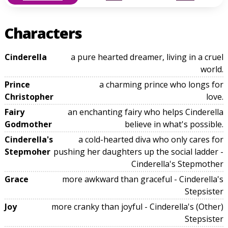
Characters
Cinderella
a pure hearted dreamer, living in a cruel
world.
Prince
a charming prince who longs for
Christopher
love.
Fairy
an enchanting fairy who helps Cinderella
Godmother
believe in what's possible.
Cinderella's
a cold-hearted diva who only cares for
Stepmoher
pushing her daughters up the social ladder -
Cinderella's Stepmother
Grace
more awkward than graceful - Cinderella's
Stepsister
Joy
more cranky than joyful - Cinderella's (Other)
Stepsister