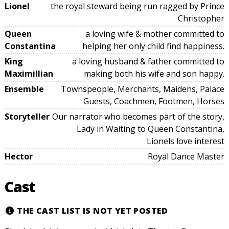
Lionel
the royal steward being run ragged by Prince
Christopher
Queen
a loving wife & mother committed to
Constantina
helping her only child find happiness.
King
a loving husband & father committed to
Maximillian
making both his wife and son happy.
Ensemble
Townspeople, Merchants, Maidens, Palace
Guests, Coachmen, Footmen, Horses
Storyteller
Our narrator who becomes part of the story,
Lady in Waiting to Queen Constantina,
Lionels love interest
Hector
Royal Dance Master
Cast
THE CAST LIST IS NOT YET POSTED