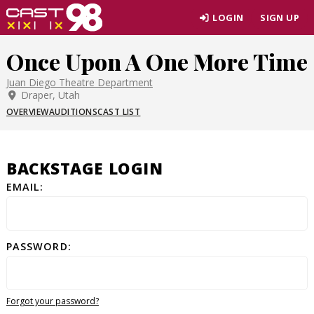
Skip
LOGIN
SIGN UP
to
page
Once Upon A One More Time
content
Juan Diego Theatre Department
Draper, Utah
OVERVIEW
AUDITIONS
CAST LIST
BACKSTAGE LOGIN
EMAIL:
PASSWORD:
Forgot your password?