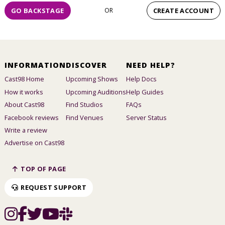
GO BACKSTAGE
OR
CREATE ACCOUNT
INFORMATION
DISCOVER
NEED HELP?
Cast98 Home
Upcoming Shows
Help Docs
How it works
Upcoming Auditions
Help Guides
About Cast98
Find Studios
FAQs
Facebook reviews
Find Venues
Server Status
Write a review
Advertise on Cast98
TOP OF PAGE
REQUEST SUPPORT