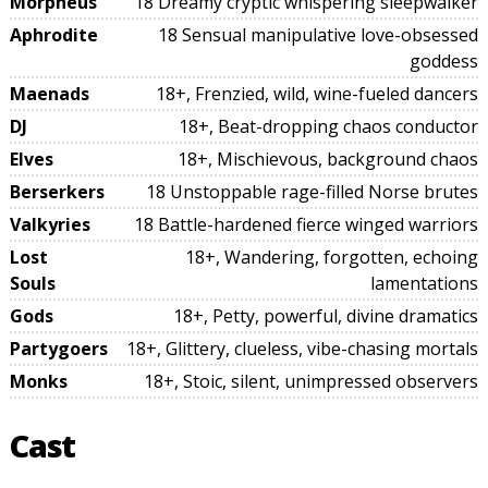
Morpheus
18 Dreamy cryptic whispering sleepwalker
Aphrodite
18 Sensual manipulative love-obsessed
goddess
Maenads
18+, Frenzied, wild, wine-fueled dancers
DJ
18+, Beat-dropping chaos conductor
Elves
18+, Mischievous, background chaos
Berserkers
18 Unstoppable rage-filled Norse brutes
Valkyries
18 Battle-hardened fierce winged warriors
Lost
18+, Wandering, forgotten, echoing
Souls
lamentations
Gods
18+, Petty, powerful, divine dramatics
Partygoers
18+, Glittery, clueless, vibe-chasing mortals
Monks
18+, Stoic, silent, unimpressed observers
Cast