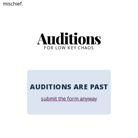
mischief.
Auditions
FOR LOW KEY CHAOS
AUDITIONS ARE PAST
submit the form anyway