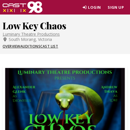
Skip
LOGIN
SIGN UP
to
page
Low Key Chaos
content
Luminary Theatre Productions
South Morang, Victoria
OVERVIEW
AUDITIONS
CAST LIST