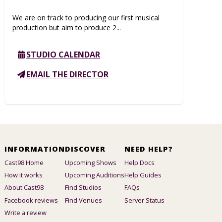
We are on track to producing our first musical
production but aim to produce 2...
STUDIO CALENDAR
EMAIL THE DIRECTOR
INFORMATION
DISCOVER
NEED HELP?
Cast98 Home
Upcoming Shows
Help Docs
How it works
Upcoming Auditions
Help Guides
About Cast98
Find Studios
FAQs
Facebook reviews
Find Venues
Server Status
Write a review