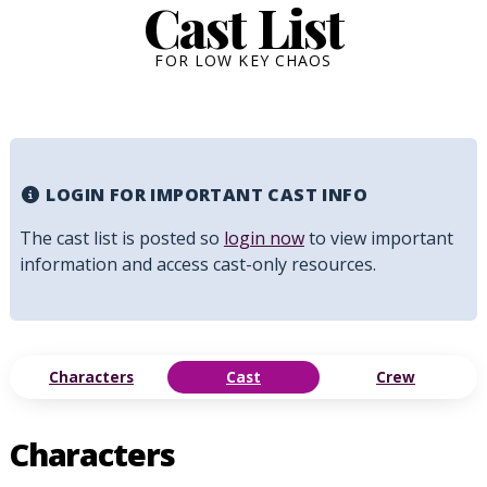
Cast List
FOR LOW KEY CHAOS
LOGIN FOR IMPORTANT CAST INFO
The cast list is posted so
login now
to view important
information and access cast-only resources.
Characters
Cast
Crew
Characters