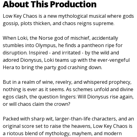
About This Production
Low Key Chaos is a new mythological musical where gods
gossip, plots thicken, and chaos reigns supreme.
When Loki, the Norse god of mischief, accidentally
stumbles into Olympus, he finds a pantheon ripe for
disruption. Inspired - and irritated - by the wild and
adored Dionysus, Loki teams up with the ever-vengeful
Hera to bring the party god crashing down.
But in a realm of wine, revelry, and whispered prophecy,
nothing is ever as it seems. As schemes unfold and divine
egos clash, the question lingers: Will Dionysus rise again,
or will chaos claim the crown?
Packed with sharp wit, larger-than-life characters, and an
original score set to raise the heavens, Low Key Chaos is
a riotous blend of mythology, mayhem, and modern