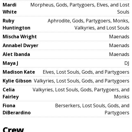
Mardi
Morpheus, Gods, Partygoers, Elves, and Lost
White
Souls
Ruby
Aphrodite, Gods, Partygoers, Monks,
Huntington
Valkyries, and Lost Souls
Mischa Wright
Maenads
Annabel Dwyer
Maenads
Alet Ibanda
Maenads
Maya J
DJ
Madison Kate
Elves, Lost Souls, Gods, and Partygoers
Kylie Gibson
Valkyries, Lost Souls, Gods, and Partygoers
Celia
Valkyries, Lost Souls, Gods, Partygoers, and
Fairley
Monks
Fiona
Berserkers, Lost Souls, Gods, and
DiBerardino
Partygoers
Crew