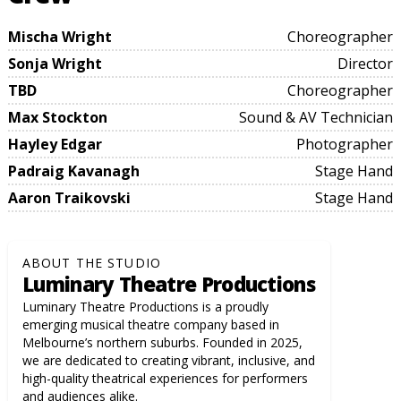
Mischa Wright
Choreographer
Sonja Wright
Director
TBD
Choreographer
Max Stockton
Sound & AV Technician
Hayley Edgar
Photographer
Padraig Kavanagh
Stage Hand
Aaron Traikovski
Stage Hand
ABOUT THE STUDIO
Luminary Theatre Productions
Luminary Theatre Productions is a proudly
emerging musical theatre company based in
Melbourne’s northern suburbs. Founded in 2025,
we are dedicated to creating vibrant, inclusive, and
high-quality theatrical experiences for performers
and audiences alike.