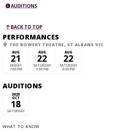
AUDITIONS
BACK TO TOP
PERFORMANCES
THE BOWERY THEATRE, ST ALBANS VIC
AUG
AUG
AUG
21
22
22
FRIDAY
SATURDAY
SATURDAY
7:00 PM
1:00 PM
6:00 PM
AUDITIONS
2025
OCT
18
SATURDAY
WHAT TO KNOW