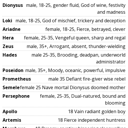
Dionysus
male, 18-25, gender fluid, God of wine, festivity
and madness
Loki
male, 18-25, God of mischief, trickery and deception
Ariadne
female, 18-25, Fierce, betrayed, clever
Hera
female, 25-35, Vengeful queen, sharp and regal
Zeus
male, 35+, Arrogant, absent, thunder-wielding
Hades
male 25-35, Brooding, deadpan, underworld
administrator
Poseidon
male, 35+, Moody, oceanic, powerful, impulsive
Prometheus
male 35 Defiant fire-giver wise rebel
Semele
female 25 Nave mortal Dionysus doomed mother
Persephone
female, 25-35, Dual-natured, bound and
blooming
Apollo
18 Vain radiant golden boy
Artemis
18 Fierce independent huntress