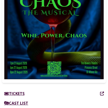
TICKETS
CAST LIST