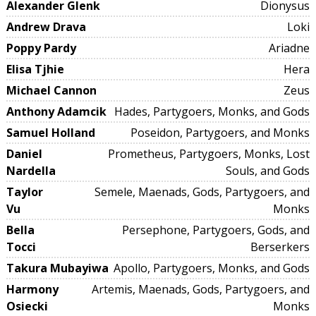
Alexander Glenk
Dionysus
Andrew Drava
Loki
Poppy Pardy
Ariadne
Elisa Tjhie
Hera
Michael Cannon
Zeus
Anthony Adamcik
Hades, Partygoers, Monks, and Gods
Samuel Holland
Poseidon, Partygoers, and Monks
Daniel
Prometheus, Partygoers, Monks, Lost
Nardella
Souls, and Gods
Taylor
Semele, Maenads, Gods, Partygoers, and
Vu
Monks
Bella
Persephone, Partygoers, Gods, and
Tocci
Berserkers
Takura Mubayiwa
Apollo, Partygoers, Monks, and Gods
Harmony
Artemis, Maenads, Gods, Partygoers, and
Osiecki
Monks