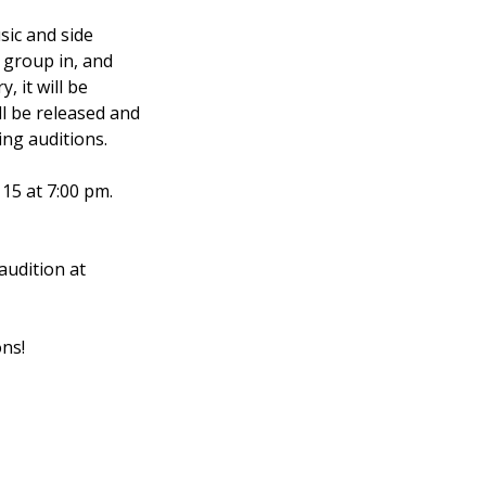
sic and side
d group in, and
, it will be
ill be released and
ing auditions.
15 at 7:00 pm.
udition at
ns!