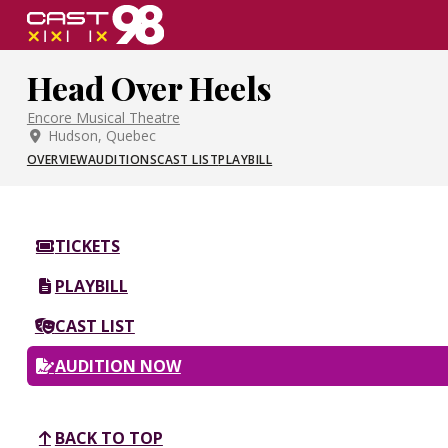
Skip
to
page
Head Over Heels
content
Encore Musical Theatre
Hudson, Quebec
OVERVIEW
AUDITIONS
CAST LIST
PLAYBILL
TICKETS
PLAYBILL
CAST LIST
AUDITION NOW
BACK TO TOP