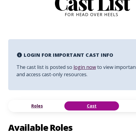
Cast List
FOR HEAD OVER HEELS
LOGIN FOR IMPORTANT CAST INFO
The cast list is posted so
login now
to view importan
and access cast-only resources.
Roles
Cast
Available Roles