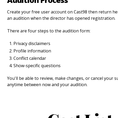
Create your free user account on Cast98 then return her
an audition when the director has opened registration.
There are four steps to the audition form:
Privacy disclaimers
Profile information
Conflict calendar
Show-specific questions
You'll be able to review, make changes, or cancel your 
anytime between now and your audition.