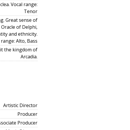
lea. Vocal range:
Tenor
g. Great sense of
Oracle of Delphi,
tity and ethnicity.
 range: Alto, Bass
bit the kingdom of
Arcadia.
Artistic Director
Producer
ssociate Producer