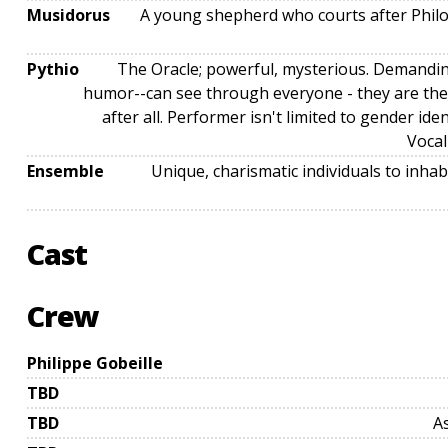
Musidorus
A young shepherd who courts after Philoc
Pythio
The Oracle; powerful, mysterious. Demandin
humor--can see through everyone - they are the 
after all. Performer isn't limited to gender iden
Vocal
Ensemble
Unique, charismatic individuals to inha
Cast
Crew
Philippe Gobeille
TBD
TBD
A