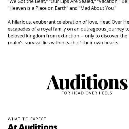
"We Got the Beat," "Our Lips Are Sealed," "Vacation," Beli
"Heaven is a Place on Earth" and "Mad About You."
A hilarious, exuberant celebration of love, Head Over He
escapades of a royal family on an outrageous journey to
beloved kingdom from extinction -- only to discover the 
realm's survival lies within each of their own hearts.
Auditions
FOR HEAD OVER HEELS
WHAT TO EXPECT
At Auditions