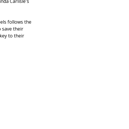
nda Carlisle's
els follows the
 save their
key to their