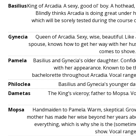
Basilius
King of Arcadia. A sexy, good ol' boy. A hothead,
Blindly thinks Arcadia is doing great under h
which will be sorely tested during the course 
Gynecia
Queen of Arcadia. Sexy, wise, beautiful. Lik
spouse, knows how to get her way with her h
comes to shove.
Pamela
Basilius and Gynecia's older daughter. Confi
with her appearance. Known to be t
bachelorette throughout Arcadia. Vocal ran
Philoclea
Basilius and Gynecia's younger da
Dametas
The King’s viceroy; father to Mopsa. V
Mopsa
Handmaiden to Pamela. Warm, skeptical. Gro
mother has made her wise beyond her years ab
everything, which is why she is the (sometim
show. Vocal rang