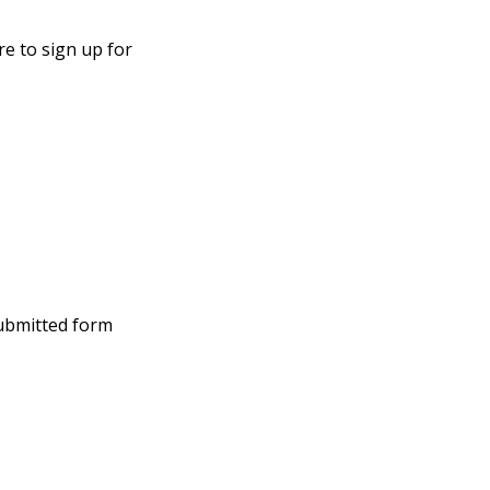
e to sign up for
submitted form