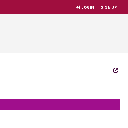
LOGIN
SIGN UP