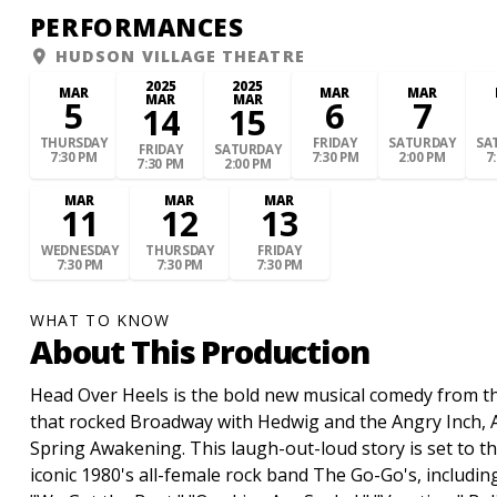
PERFORMANCES
HUDSON VILLAGE THEATRE
2025
2025
MAR
MAR
MAR
MAR
MAR
5
6
7
14
15
THURSDAY
FRIDAY
SATURDAY
SA
FRIDAY
SATURDAY
7:30 PM
7:30 PM
2:00 PM
7
7:30 PM
2:00 PM
MAR
MAR
MAR
11
12
13
WEDNESDAY
THURSDAY
FRIDAY
7:30 PM
7:30 PM
7:30 PM
WHAT TO KNOW
About This Production
Head Over Heels is the bold new musical comedy from th
that rocked Broadway with Hedwig and the Angry Inch,
Spring Awakening. This laugh-out-loud story is set to th
iconic 1980's all-female rock band The Go-Go's, includin