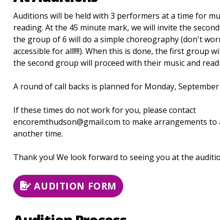
Auditions will be held with 3 performers at a time for mu
reading. At the 45 minute mark, we will invite the secon
the group of 6 will do a simple choreography (don't worry
accessible for all!!!!). When this is done, the first group w
the second group will proceed with their music and read
A round of call backs is planned for Monday, September 
If these times do not work for you, please contact
encoremthudson@gmail.com to make arrangements to a
another time.
Thank you! We look forward to seeing you at the auditio
AUDITION FORM
Audition Process