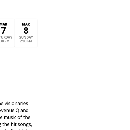
MAR
MAR
7
8
TURDAY
SUNDAY
:30 PM
2:00 PM
e visionaries
 Avenue Q and
e music of the
g the hit songs,