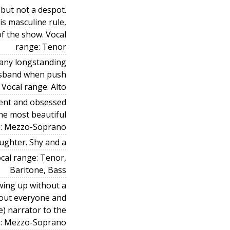
 but not a despot.
is masculine rule,
of the show. Vocal
range: Tenor
e any longstanding
usband when push
 Vocal range: Alto
dent and obsessed
he most beautiful
ge: Mezzo-Soprano
ughter. Shy and a
ocal range: Tenor,
Baritone, Bass
wing up without a
out everyone and
e) narrator to the
e: Mezzo-Soprano