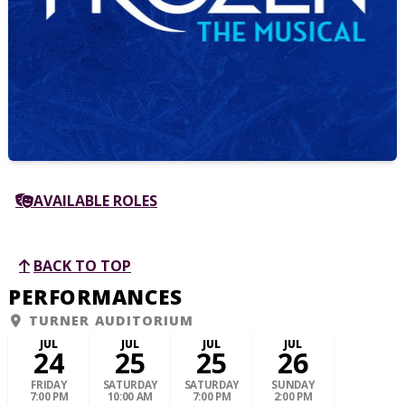
AVAILABLE ROLES
BACK TO TOP
PERFORMANCES
TURNER AUDITORIUM
JUL
JUL
JUL
JUL
24
25
25
26
FRIDAY
SATURDAY
SATURDAY
SUNDAY
7:00 PM
10:00 AM
7:00 PM
2:00 PM