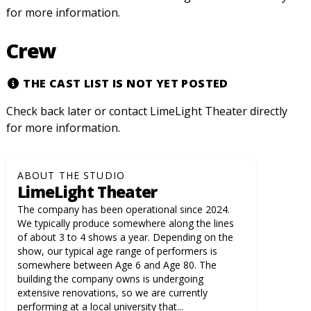
for more information.
Crew
THE CAST LIST IS NOT YET POSTED
Check back later or contact LimeLight Theater directly
for more information.
ABOUT THE STUDIO
LimeLight Theater
The company has been operational since 2024.
We typically produce somewhere along the lines
of about 3 to 4 shows a year. Depending on the
show, our typical age range of performers is
somewhere between Age 6 and Age 80. The
building the company owns is undergoing
extensive renovations, so we are currently
performing at a local university that...