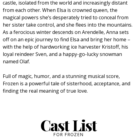
castle, isolated from the world and increasingly distant
from each other. When Elsa is crowned queen, the
magical powers she’s desperately tried to conceal from
her sister take control, and she flees into the mountains.
As a ferocious winter descends on Arendelle, Anna sets
off on an epic journey to find Elsa and bring her home –
with the help of hardworking ice harvester Kristoff, his
loyal reindeer Sven, and a happy-go-lucky snowman
named Olaf.
Full of magic, humor, and a stunning musical score,
Frozen is a powerful tale of sisterhood, acceptance, and
finding the real meaning of true love.
Cast List
FOR FROZEN