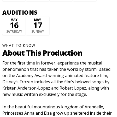
AUDITIONS
MAY
MAY
16
17
SATURDAY
SUNDAY
WHAT TO KNOW
About This Production
For the first time in forever, experience the musical
phenomenon that has taken the world by storm! Based
on the Academy Award-winning animated feature film,
Disney’s Frozen includes all the film’s beloved songs by
Kristen Anderson-Lopez and Robert Lopez, along with
new music written exclusively for the stage.
In the beautiful mountainous kingdom of Arendelle,
Princesses Anna and Elsa grow up sheltered inside their