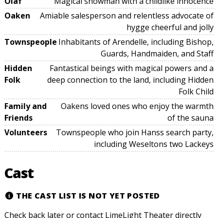
Olaf
Magical snowman with a childlike innocence
Oaken
Amiable salesperson and relentless advocate of
hygge cheerful and jolly
Townspeople
Inhabitants of Arendelle, including Bishop,
Guards, Handmaiden, and Staff
Hidden
Fantastical beings with magical powers and a
Folk
deep connection to the land, including Hidden
Folk Child
Family and
Oakens loved ones who enjoy the warmth
Friends
of the sauna
Volunteers
Townspeople who join Hanss search party,
including Weseltons two Lackeys
Cast
THE CAST LIST IS NOT YET POSTED
Check back later or contact LimeLight Theater directly