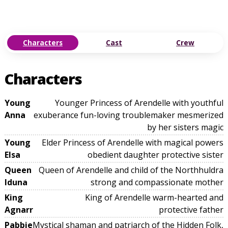
Characters
Cast
Crew
Characters
Young
Younger Princess of Arendelle with youthful
Anna
exuberance fun-loving troublemaker mesmerized
by her sisters magic
Young
Elder Princess of Arendelle with magical powers
Elsa
obedient daughter protective sister
Queen
Queen of Arendelle and child of the Northhuldra
Iduna
strong and compassionate mother
King
King of Arendelle warm-hearted and
Agnarr
protective father
Pabbie
Mystical shaman and patriarch of the Hidden Folk,