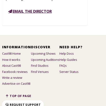
EMAIL THE DIRECTOR
INFORMATION
DISCOVER
NEED HELP?
Cast98 Home
Upcoming Shows
Help Docs
How it works
Upcoming Auditions
Help Guides
About Cast98
Find Studios
FAQs
Facebook reviews
Find Venues
Server Status
Write a review
Advertise on Cast98
TOP OF PAGE
REQUEST SUPPORT