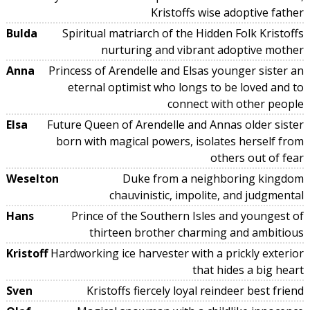
Kristoffs wise adoptive father
Bulda
Spiritual matriarch of the Hidden Folk Kristoffs
nurturing and vibrant adoptive mother
Anna
Princess of Arendelle and Elsas younger sister an
eternal optimist who longs to be loved and to
connect with other people
Elsa
Future Queen of Arendelle and Annas older sister
born with magical powers, isolates herself from
others out of fear
Weselton
Duke from a neighboring kingdom
chauvinistic, impolite, and judgmental
Hans
Prince of the Southern Isles and youngest of
thirteen brother charming and ambitious
Kristoff
Hardworking ice harvester with a prickly exterior
that hides a big heart
Sven
Kristoffs fiercely loyal reindeer best friend