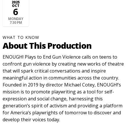
2025
OCT
6
MONDAY
7:30 PM
WHAT TO KNOW
About This Production
ENOUGH! Plays to End Gun Violence calls on teens to
confront gun violence by creating new works of theatre
that will spark critical conversations and inspire
meaningful action in communities across the country.
Founded in 2019 by director Michael Cotey, ENOUGH!’s
mission is to promote playwriting as a tool for self-
expression and social change, harnessing this
generation’s spirit of activism and providing a platform
for America’s playwrights of tomorrow to discover and
develop their voices today.