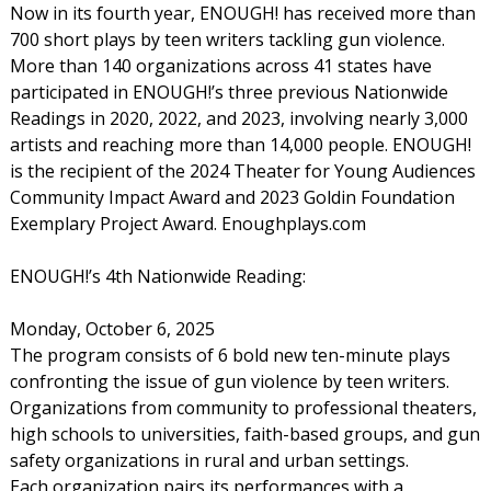
Now in its fourth year, ENOUGH! has received more than
700 short plays by teen writers tackling gun violence.
More than 140 organizations across 41 states have
participated in ENOUGH!’s three previous Nationwide
Readings in 2020, 2022, and 2023, involving nearly 3,000
artists and reaching more than 14,000 people. ENOUGH!
is the recipient of the 2024 Theater for Young Audiences
Community Impact Award and 2023 Goldin Foundation
Exemplary Project Award. Enoughplays.com
ENOUGH!’s 4th Nationwide Reading:
Monday, October 6, 2025
The program consists of 6 bold new ten-minute plays
confronting the issue of gun violence by teen writers.
Organizations from community to professional theaters,
high schools to universities, faith-based groups, and gun
safety organizations in rural and urban settings.
Each organization pairs its performances with a