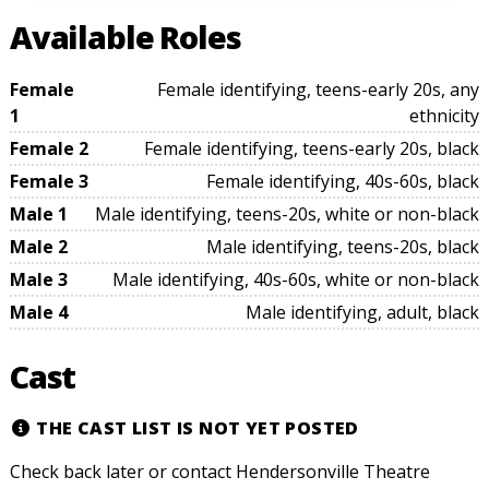
Available Roles
Female
Female identifying, teens-early 20s, any
1
ethnicity
Female 2
Female identifying, teens-early 20s, black
Female 3
Female identifying, 40s-60s, black
Male 1
Male identifying, teens-20s, white or non-black
Male 2
Male identifying, teens-20s, black
Male 3
Male identifying, 40s-60s, white or non-black
Male 4
Male identifying, adult, black
Cast
THE CAST LIST IS NOT YET POSTED
Check back later or contact Hendersonville Theatre