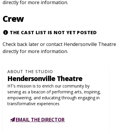
directly for more information.
Crew
THE CAST LIST IS NOT YET POSTED
Check back later or contact Hendersonville Theatre
directly for more information.
ABOUT THE STUDIO
Hendersonville Theatre
HT’s mission is to enrich our community by
serving as a beacon of performing arts, inspiring,
empowering, and educating through engaging in
transformative experiences
EMAIL THE DIRECTOR