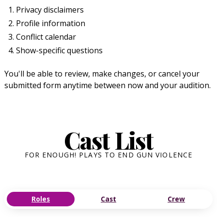
Privacy disclaimers
Profile information
Conflict calendar
Show-specific questions
You'll be able to review, make changes, or cancel your
submitted form anytime between now and your audition.
Cast List
FOR ENOUGH! PLAYS TO END GUN VIOLENCE
Roles
Cast
Crew