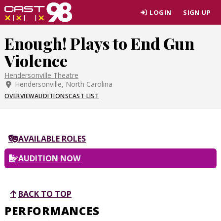
Skip
LOGIN
SIGN UP
to
page
Enough! Plays to End Gun
content
Violence
Hendersonville Theatre
Hendersonville, North Carolina
OVERVIEW
AUDITIONS
CAST LIST
AVAILABLE ROLES
AUDITION NOW
BACK TO TOP
PERFORMANCES