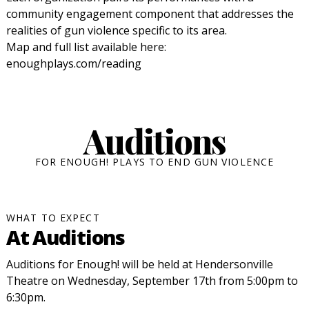
community engagement component that addresses the
realities of gun violence specific to its area.
Map and full list available here:
enoughplays.com/reading
Auditions
FOR ENOUGH! PLAYS TO END GUN VIOLENCE
WHAT TO EXPECT
At Auditions
Auditions for Enough! will be held at Hendersonville
Theatre on Wednesday, September 17th from 5:00pm to
6:30pm.