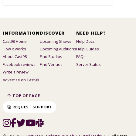
INFORMATION
DISCOVER
NEED HELP?
Cast98 Home
Upcoming Shows
Help Docs
How it works
Upcoming Auditions
Help Guides
About Cast98
Find Studios
FAQs
Facebook reviews
Find Venues
Server Status
Write a review
Advertise on Cast98
TOP OF PAGE
REQUEST SUPPORT
©2016-2026
Cast98
by
Fowlertown Web & Digital Media, LLC
. All rights