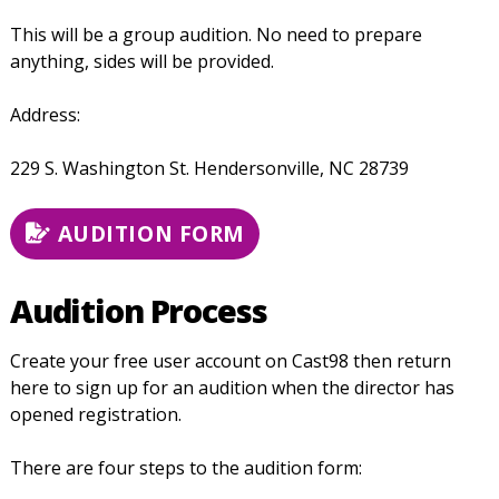
This will be a group audition. No need to prepare
anything, sides will be provided.
Address:
229 S. Washington St.
Hendersonville, NC 28739
AUDITION FORM
Audition Process
Create your free user account on Cast98 then return
here to sign up for an audition when the director has
opened registration.
There are four steps to the audition form: