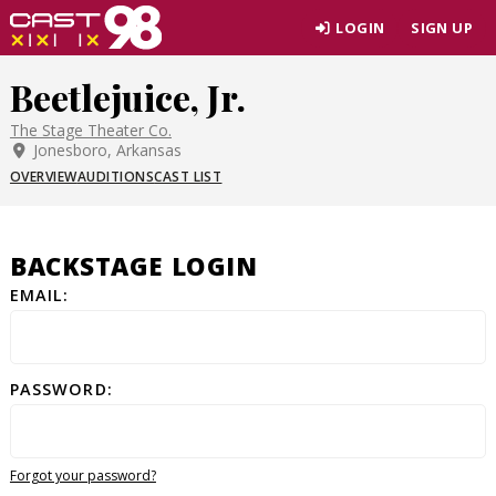
Skip
LOGIN
SIGN UP
to
page
Beetlejuice, Jr.
content
The Stage Theater Co.
Jonesboro, Arkansas
OVERVIEW
AUDITIONS
CAST LIST
BACKSTAGE LOGIN
EMAIL:
PASSWORD:
Forgot your password?