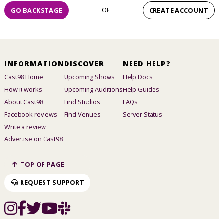
GO BACKSTAGE
OR
CREATE ACCOUNT
INFORMATION
DISCOVER
NEED HELP?
Cast98 Home
Upcoming Shows
Help Docs
How it works
Upcoming Auditions
Help Guides
About Cast98
Find Studios
FAQs
Facebook reviews
Find Venues
Server Status
Write a review
Advertise on Cast98
TOP OF PAGE
REQUEST SUPPORT