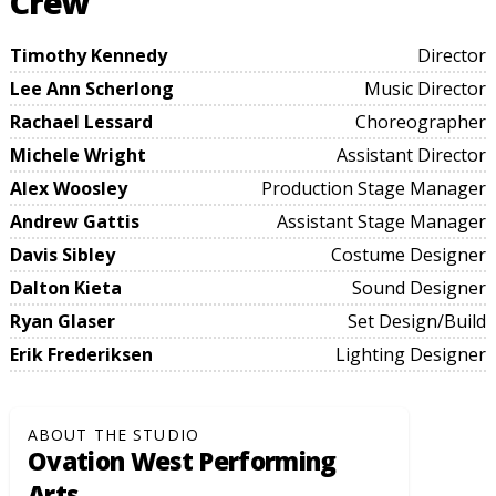
Crew
Timothy Kennedy
Director
Lee Ann Scherlong
Music Director
Rachael Lessard
Choreographer
Michele Wright
Assistant Director
Alex Woosley
Production Stage Manager
Andrew Gattis
Assistant Stage Manager
Davis Sibley
Costume Designer
Dalton Kieta
Sound Designer
Ryan Glaser
Set Design/Build
Erik Frederiksen
Lighting Designer
ABOUT THE STUDIO
Ovation West Performing
Arts