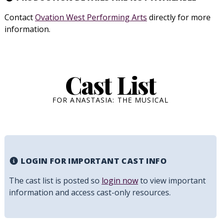
Contact
Ovation West Performing Arts
directly for more
information.
Cast List
FOR ANASTASIA: THE MUSICAL
LOGIN FOR IMPORTANT CAST INFO
The cast list is posted so
login now
to view important
information and access cast-only resources.