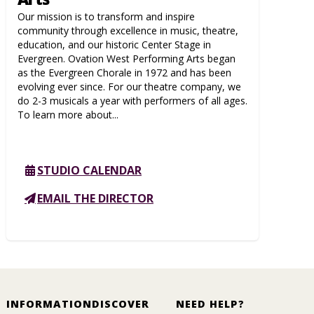
Our mission is to transform and inspire
community through excellence in music, theatre,
education, and our historic Center Stage in
Evergreen. Ovation West Performing Arts began
as the Evergreen Chorale in 1972 and has been
evolving ever since. For our theatre company, we
do 2-3 musicals a year with performers of all ages.
To learn more about...
STUDIO CALENDAR
EMAIL THE DIRECTOR
INFORMATION
DISCOVER
NEED HELP?