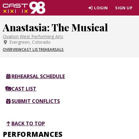
Skip
LOGIN
SIGN UP
to
page
Anastasia: The Musical
content
Ovation West Performing Arts
Evergreen, Colorado
OVERVIEW
CAST LIST
REHEARSALS
REHEARSAL SCHEDULE
CAST LIST
SUBMIT CONFLICTS
BACK TO TOP
PERFORMANCES