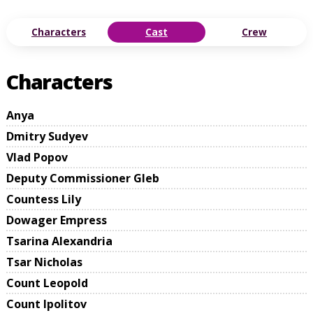
Characters
Cast
Crew
Characters
Anya
Dmitry Sudyev
Vlad Popov
Deputy Commissioner Gleb
Countess Lily
Dowager Empress
Tsarina Alexandria
Tsar Nicholas
Count Leopold
Count Ipolitov