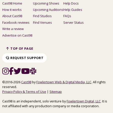
Cast98 Home
Upcoming Shows
Help Docs
How it works
Upcoming Auditions
Help Guides
About Cast98
Find Studios
FAQs
Facebook reviews
Find Venues
Server Status
Write a review
Advertise on Cast98
TOP OF PAGE
REQUEST SUPPORT
©2016-2026
Cast98
by
Fowlertown Web & Digital Media, LLC
. All rights
reserved.
Privacy Policy & Terms of Use
|
Sitemap
Cast98 is an independent, solo venture by
Fowlertown Digital, LLC
. It is
not affiliated with any production company or media corporation.