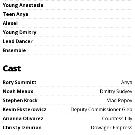
Young Anastasia
Teen Anya
Alexei
Young Dmitry
Lead Dancer
Ensemble
Cast
Rory Summitt
Anya
Noah Meaux
Dmitry Sudyev
Stephen Krock
Vlad Popov
Kevin Eksterowicz
Deputy Commissioner Gleb
Arianna Olivarez
Countess Lily
Christy Izmirian
Dowager Empress