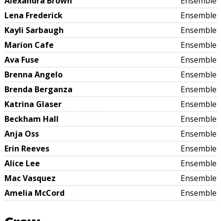
Alexandra Brown
Ensemble
Lena Frederick
Ensemble
Kayli Sarbaugh
Ensemble
Marion Cafe
Ensemble
Ava Fuse
Ensemble
Brenna Angelo
Ensemble
Brenda Berganza
Ensemble
Katrina Glaser
Ensemble
Beckham Hall
Ensemble
Anja Oss
Ensemble
Erin Reeves
Ensemble
Alice Lee
Ensemble
Mac Vasquez
Ensemble
Amelia McCord
Ensemble