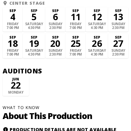
CENTER STAGE
SEP
SEP
SEP
SEP
SEP
SEP
4
5
6
11
12
13
FRIDAY
SATURDAY
SUNDAY
FRIDAY
SATURDAY
SUNDAY
7:00 PM
4:30 PM
2:30 PM
7:00 PM
4:30 PM
2:30 PM
SEP
SEP
SEP
SEP
SEP
SEP
18
19
20
25
26
27
FRIDAY
SATURDAY
SUNDAY
FRIDAY
SATURDAY
SUNDAY
7:00 PM
4:30 PM
2:30 PM
7:00 PM
4:30 PM
2:30 PM
AUDITIONS
JUN
22
MONDAY
WHAT TO KNOW
About This Production
PRODUCTION DETAILS ARE NOT AVAILABLE