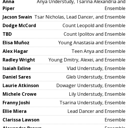
Anna
Anya Understudy, Tsarina Alexandria and
Piper
Ensemble
Jacson Swain
Tsar Nicholas, Lead Dancer, and Ensemble
Dodge McCord
Count Leopold and Ensemble
TBD
Count Ipolitov and Ensemble
Elisa Muñoz
Young Anastasia and Ensemble
Alex Hagar
Teen Anya and Ensemble
Radley Wright
Young Dmitry, Alexei, and Ensemble
Isaiah Exline
Vlad Understudy, Ensemble
Daniel Sares
Gleb Understudy, Ensemble
Laurie Atkinson
Dowager Understudy, Ensemble
Michele Crowe
Lily Understudy, Ensemble
Franny Joshi
Tsarina Understudy, Ensemble
Ellie Miera
Lead Dancer and Ensemble
Clarissa Lawson
Ensemble