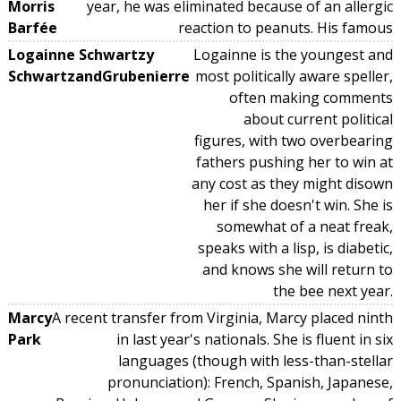
Morris
year, he was eliminated because of an allergic
Barfée
reaction to peanuts. His famous
Logainne Schwartzy
Logainne is the youngest and
SchwartzandGrubenierre
most politically aware speller,
often making comments
about current political
figures, with two overbearing
fathers pushing her to win at
any cost as they might disown
her if she doesn't win. She is
somewhat of a neat freak,
speaks with a lisp, is diabetic,
and knows she will return to
the bee next year.
Marcy
A recent transfer from Virginia, Marcy placed ninth
Park
in last year's nationals. She is fluent in six
languages (though with less-than-stellar
pronunciation): French, Spanish, Japanese,