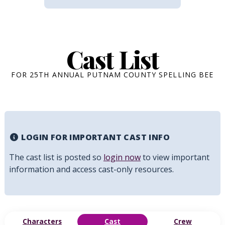
Cast List
FOR 25TH ANNUAL PUTNAM COUNTY SPELLING BEE
LOGIN FOR IMPORTANT CAST INFO
The cast list is posted so
login now
to view important
information and access cast-only resources.
Characters
Cast
Crew