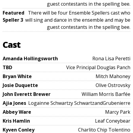
guest contestants in the spelling bee.
Featured
There will be four Ensemble Spellers cast who
Speller 3
will sing and dance in the ensemble and may be
guest contestants in the spelling bee.
Cast
Amanda Hollingsworth
Rona Lisa Peretti
TBD
Vice Principal Douglas Panch
Bryan White
Mitch Mahoney
Josie Duquette
Olive Ostrovsky
John Everett Brewer
William Morris Barfée
Ajia Jones
Logainne Schwartzy SchwartzandGrubenierre
Abbey Ware
Marcy Park
Kris Hamlin
Leaf Coneybear
Kyven Conley
Charlito Chip Tolentino