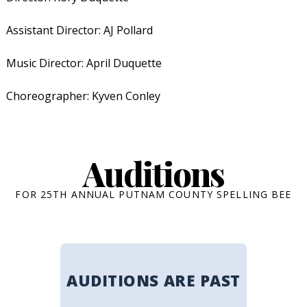
Assistant Director: AJ Pollard
Music Director: April Duquette
Choreographer: Kyven Conley
Auditions
FOR 25TH ANNUAL PUTNAM COUNTY SPELLING BEE
AUDITIONS ARE PAST