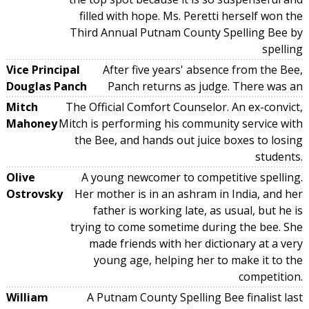
filled with hope. Ms. Peretti herself won the
Third Annual Putnam County Spelling Bee by
spelling
Vice Principal
After five years' absence from the Bee,
Douglas Panch
Panch returns as judge. There was an
Mitch
The Official Comfort Counselor. An ex-convict,
Mahoney
Mitch is performing his community service with
the Bee, and hands out juice boxes to losing
students.
Olive
A young newcomer to competitive spelling.
Ostrovsky
Her mother is in an ashram in India, and her
father is working late, as usual, but he is
trying to come sometime during the bee. She
made friends with her dictionary at a very
young age, helping her to make it to the
competition.
William
A Putnam County Spelling Bee finalist last