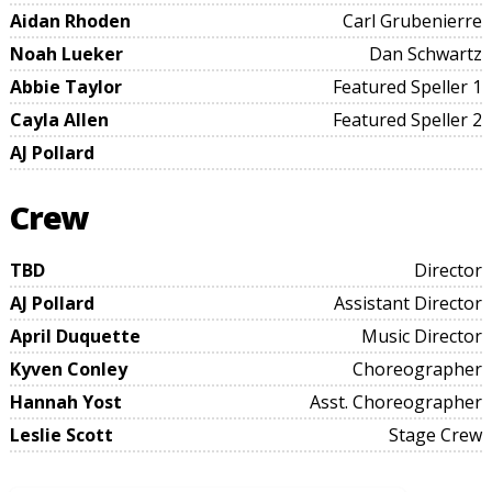
Aidan Rhoden
Carl Grubenierre
Noah Lueker
Dan Schwartz
Abbie Taylor
Featured Speller 1
Cayla Allen
Featured Speller 2
AJ Pollard
Crew
TBD
Director
AJ Pollard
Assistant Director
April Duquette
Music Director
Kyven Conley
Choreographer
Hannah Yost
Asst. Choreographer
Leslie Scott
Stage Crew