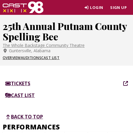
Skip
LOGIN
SIGN UP
to
page
25th Annual Putnam County
content
Spelling Bee
The Whole Backstage Community Theatre
Guntersville, Alabama
OVERVIEW
AUDITIONS
CAST LIST
TICKETS
CAST LIST
BACK TO TOP
PERFORMANCES