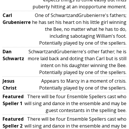
puberty hitting at an inopportune moment.
Carl
One of SchwartzandGrubenierre's fathers;
Grubenierre
he has set his heart on his little girl winning
the Bee, no matter what he has to do,
including sabotaging William's foot.
Potentially played by one of the spellers.
Dan
SchwartzandGrubenierre's other father; he is
Schwartz
more laid back and doting than Carl but is still
intent on his daughter winning the Bee.
Potentially played by one of the spellers.
Jesus
Appears to Marcy in a moment of crisis.
Christ
Potentially played by one of the spellers.
Featured
There will be four Ensemble Spellers cast who
Speller 1
will sing and dance in the ensemble and may be
guest contestants in the spelling bee.
Featured
There will be four Ensemble Spellers cast who
Speller 2
will sing and dance in the ensemble and may be