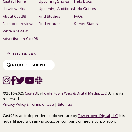
Cast98 Home
Upcoming Shows
Help Docs
How it works
Upcoming Auditions
Help Guides
About Cast98
Find Studios
FAQs
Facebook reviews
Find Venues
Server Status
Write a review
Advertise on Cast98
TOP OF PAGE
REQUEST SUPPORT
©2016-2026
Cast98
by
Fowlertown Web & Digital Media, LLC
. All rights
reserved.
Privacy Policy & Terms of Use
|
Sitemap
Cast98 is an independent, solo venture by
Fowlertown Digital, LLC
. It is
not affiliated with any production company or media corporation.