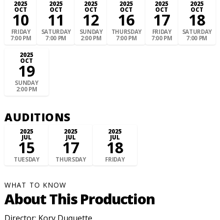
2025
2025
2025
2025
2025
2025
OCT
OCT
OCT
OCT
OCT
OCT
10
11
12
16
17
18
FRIDAY
SATURDAY
SUNDAY
THURSDAY
FRIDAY
SATURDAY
7:00 PM
7:00 PM
2:00 PM
7:00 PM
7:00 PM
7:00 PM
2025
OCT
19
SUNDAY
2:00 PM
AUDITIONS
2025
2025
2025
JUL
JUL
JUL
15
17
18
TUESDAY
THURSDAY
FRIDAY
WHAT TO KNOW
About This Production
Director: Kory Duquette