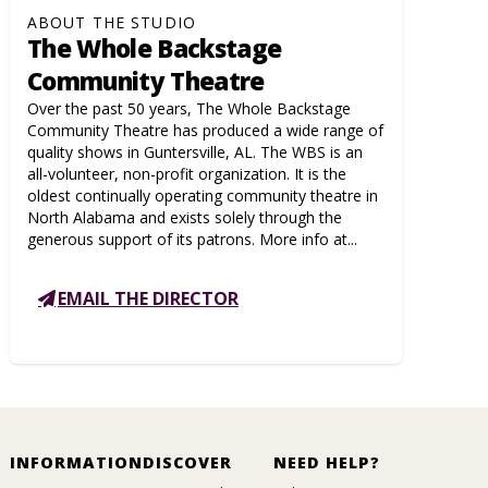
ABOUT THE STUDIO
The Whole Backstage
Community Theatre
Over the past 50 years, The Whole Backstage
Community Theatre has produced a wide range of
quality shows in Guntersville, AL. The WBS is an
all-volunteer, non-profit organization. It is the
oldest continually operating community theatre in
North Alabama and exists solely through the
generous support of its patrons. More info at...
EMAIL THE DIRECTOR
INFORMATION
DISCOVER
NEED HELP?