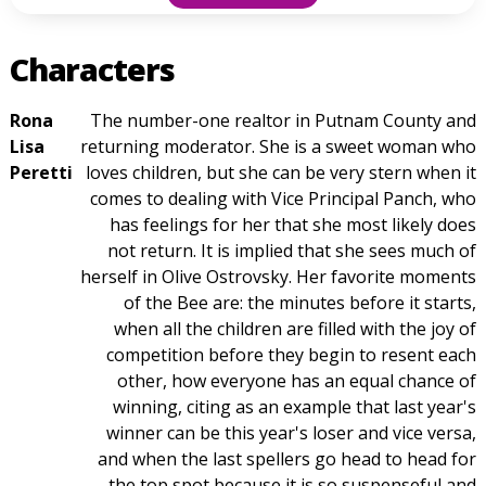
Characters
Rona
The number-one realtor in Putnam County and
Lisa
returning moderator. She is a sweet woman who
Peretti
loves children, but she can be very stern when it
comes to dealing with Vice Principal Panch, who
has feelings for her that she most likely does
not return. It is implied that she sees much of
herself in Olive Ostrovsky. Her favorite moments
of the Bee are: the minutes before it starts,
when all the children are filled with the joy of
competition before they begin to resent each
other, how everyone has an equal chance of
winning, citing as an example that last year's
winner can be this year's loser and vice versa,
and when the last spellers go head to head for
the top spot because it is so suspenseful and