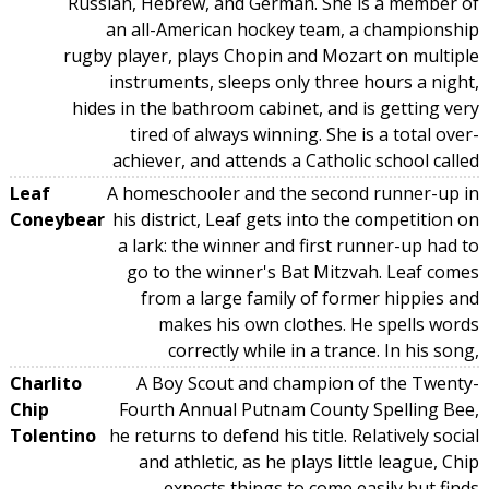
Russian, Hebrew, and German. She is a member of
an all-American hockey team, a championship
rugby player, plays Chopin and Mozart on multiple
instruments, sleeps only three hours a night,
hides in the bathroom cabinet, and is getting very
tired of always winning. She is a total over-
achiever, and attends a Catholic school called
Leaf
A homeschooler and the second runner-up in
Coneybear
his district, Leaf gets into the competition on
a lark: the winner and first runner-up had to
go to the winner's Bat Mitzvah. Leaf comes
from a large family of former hippies and
makes his own clothes. He spells words
correctly while in a trance. In his song,
Charlito
A Boy Scout and champion of the Twenty-
Chip
Fourth Annual Putnam County Spelling Bee,
Tolentino
he returns to defend his title. Relatively social
and athletic, as he plays little league, Chip
expects things to come easily but finds