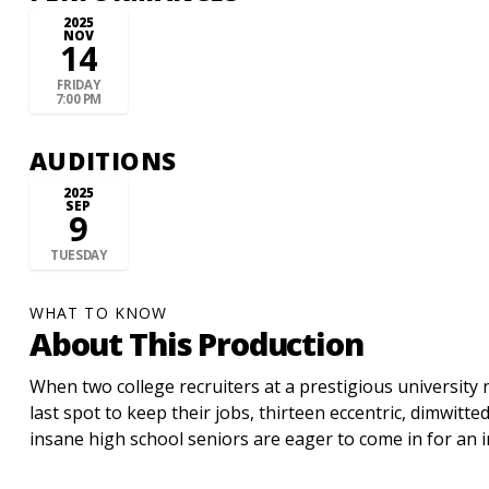
2025
NOV
14
FRIDAY
7:00 PM
AUDITIONS
2025
SEP
9
TUESDAY
WHAT TO KNOW
About This Production
When two college recruiters at a prestigious university n
last spot to keep their jobs, thirteen eccentric, dimwitted
insane high school seniors are eager to come in for an i