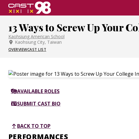
Skip
to
page
13 Ways to Screw Up Your Co
content
Kaohsiung American School
Kaohsiung City, Taiwan
OVERVIEW
CAST LIST
AVAILABLE ROLES
SUBMIT CAST BIO
BACK TO TOP
PERFORMANCES