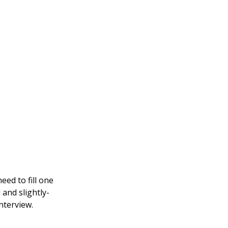
eed to fill one
 and slightly-
nterview.