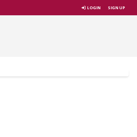
LOGIN
SIGN UP