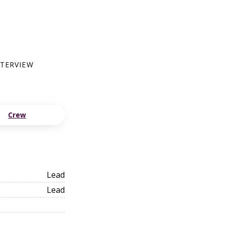
NTERVIEW
Crew
Lead
Lead