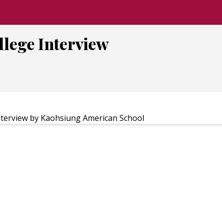
llege Interview