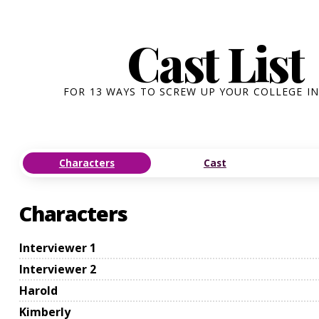
Cast List
FOR 13 WAYS TO SCREW UP YOUR COLLEGE I
Characters
Cast
Characters
Interviewer 1
Interviewer 2
Harold
Kimberly