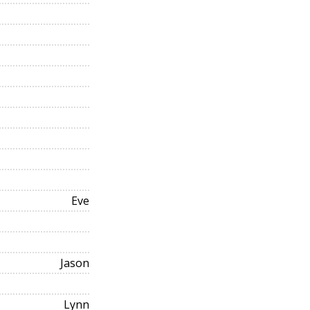
Eve
Jason
Lynn