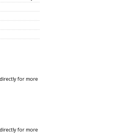
directly for more
directly for more