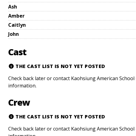
Ash
Amber
Caitlyn
John
Cast
THE CAST LIST IS NOT YET POSTED
Check back later or contact Kaohsiung American School 
information.
Crew
THE CAST LIST IS NOT YET POSTED
Check back later or contact Kaohsiung American School 
information.