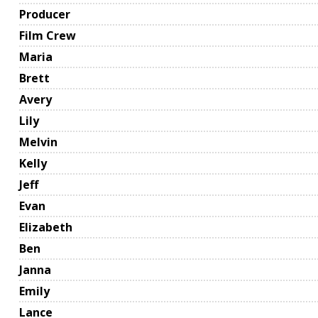
Producer
Film Crew
Maria
Brett
Avery
Lily
Melvin
Kelly
Jeff
Evan
Elizabeth
Ben
Janna
Emily
Lance