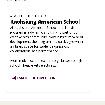
ABOUT THE STUDIO
Kaohsiung American School
At Kaohsiung American School, the Theatre
program is a dynamic and thriving part of our
creative arts community. Now in its third year of
development, the program has quickly grown into
a vibrant space for student expression,
collaboration, and performance.
From middle school exploratory classes to high
school Theatre Arts electives,...
EMAIL THE DIRECTOR