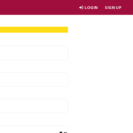
LOGIN
SIGN UP