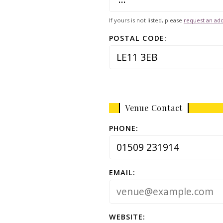
If yours is not listed, please
request an add
POSTAL CODE:
Venue Contact
PHONE:
EMAIL:
WEBSITE: