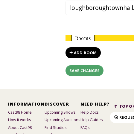
Rooms
ADD ROOM
SAVE CHANGES
INFORMATION
DISCOVER
NEED HELP?
TOP OF
Cast98 Home
Upcoming Shows
Help Docs
REQUE
How it works
Upcoming Auditions
Help Guides
About Cast98
Find Studios
FAQs