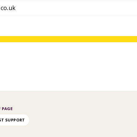
 PAGE
ST SUPPORT