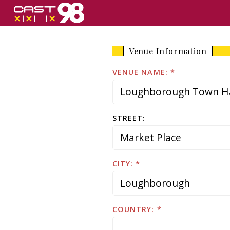
Skip
to
page
content
Venue Information
VENUE NAME:
STREET:
CITY:
COUNTRY: