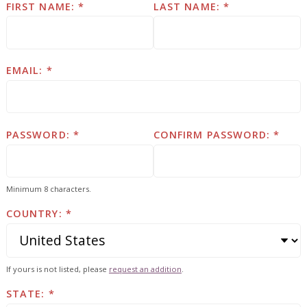
FIRST NAME:
LAST NAME:
EMAIL:
PASSWORD:
CONFIRM PASSWORD:
Minimum 8 characters.
COUNTRY:
If yours is not listed, please
request an addition
.
STATE: