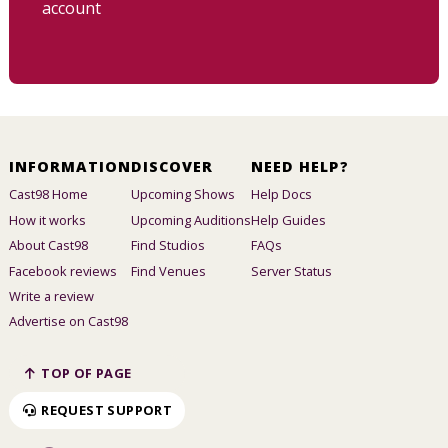
account
INFORMATION
DISCOVER
NEED HELP?
Cast98 Home
Upcoming Shows
Help Docs
How it works
Upcoming Auditions
Help Guides
About Cast98
Find Studios
FAQs
Facebook reviews
Find Venues
Server Status
Write a review
Advertise on Cast98
TOP OF PAGE
REQUEST SUPPORT