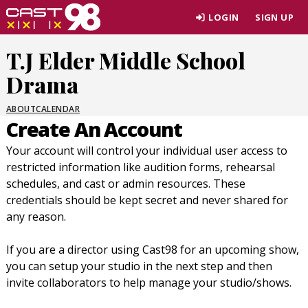
Skip
LOGIN
SIGN UP
to
page
T.J Elder Middle School
content
Drama
ABOUT
CALENDAR
Create An Account
Your account will control your individual user access to
restricted information like audition forms, rehearsal
schedules, and cast or admin resources. These
credentials should be kept secret and never shared for
any reason.
If you are a director using Cast98 for an upcoming show,
you can setup your studio in the next step and then
invite collaborators to help manage your studio/shows.