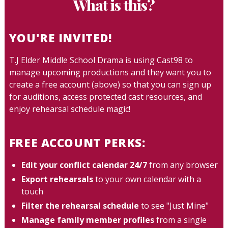
What is this?
YOU'RE INVITED!
T.J Elder Middle School Drama is using Cast98 to
manage upcoming productions and they want you to
create a free account (above) so that you can sign up
for auditions, access protected cast resources, and
enjoy rehearsal schedule magic!
FREE ACCOUNT PERKS:
Edit your conflict calendar 24/7
from any browser
Export rehearsals
to your own calendar with a
touch
Filter the rehearsal schedule
to see "Just Mine"
Manage family member profiles
from a single