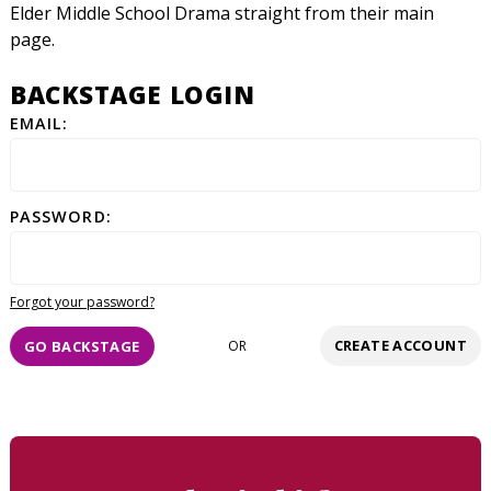
Elder Middle School Drama straight from their main
page.
BACKSTAGE LOGIN
EMAIL:
PASSWORD:
Forgot your password?
CREATE ACCOUNT
GO BACKSTAGE
OR