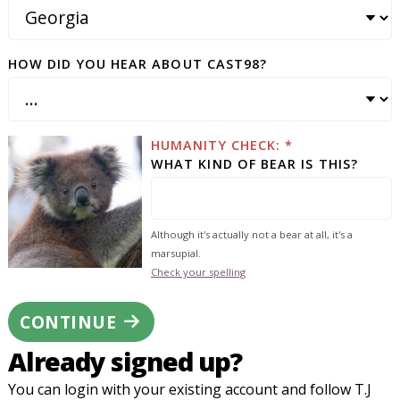
HOW DID YOU HEAR ABOUT CAST98?
HUMANITY CHECK: *
WHAT KIND OF BEAR IS THIS?
Although it's actually not a bear at all, it's a
marsupial.
Check your spelling
CONTINUE
Already signed up?
You can login with your existing account and follow T.J