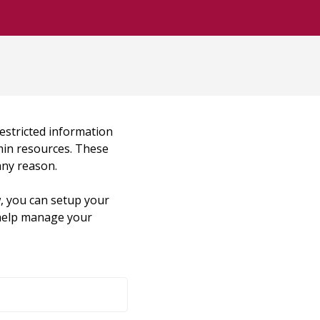
restricted information
dmin resources. These
any reason.
, you can setup your
o help manage your