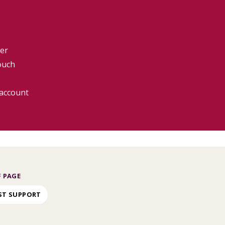
er
ouch
 account
 PAGE
ST SUPPORT