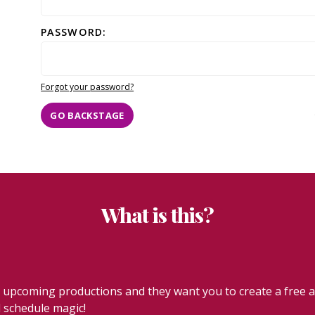
PASSWORD:
Forgot your password?
GO BACKSTAGE
What is this?
coming productions and they want you to create a free acc
l schedule magic!