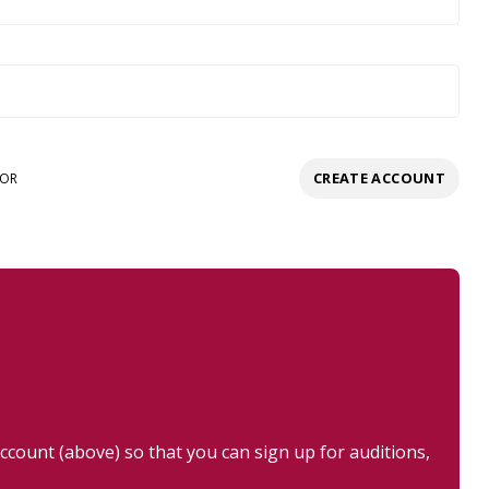
CREATE ACCOUNT
OR
ount (above) so that you can sign up for auditions,