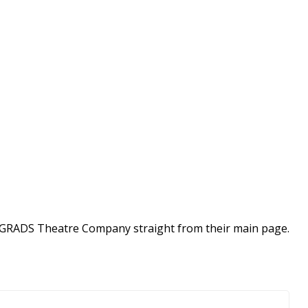
ow GRADS Theatre Company straight from their main page.