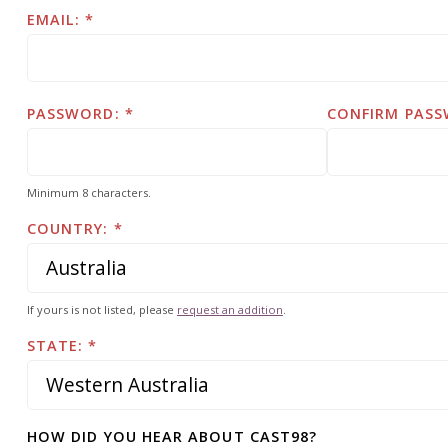
EMAIL:
PASSWORD:
CONFIRM PASS
Minimum 8 characters.
COUNTRY:
If yours is not listed, please
request an addition
.
STATE:
HOW DID YOU HEAR ABOUT CAST98?