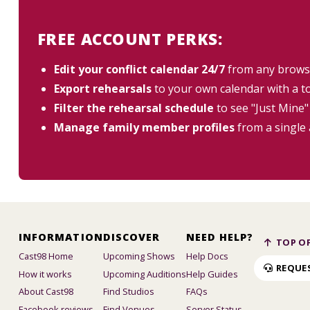
FREE ACCOUNT PERKS:
Edit your conflict calendar 24/7
from any brows
Export rehearsals
to your own calendar with a t
Filter the rehearsal schedule
to see "Just Mine"
Manage family member profiles
from a single
INFORMATION
DISCOVER
NEED HELP?
TOP OF
Cast98 Home
Upcoming Shows
Help Docs
REQUE
How it works
Upcoming Auditions
Help Guides
About Cast98
Find Studios
FAQs
Facebook reviews
Find Venues
Server Status