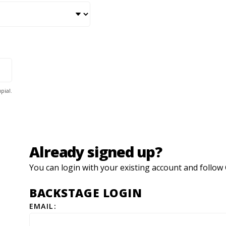
pial.
Already signed up?
You can login with your existing account and foll
BACKSTAGE LOGIN
EMAIL: