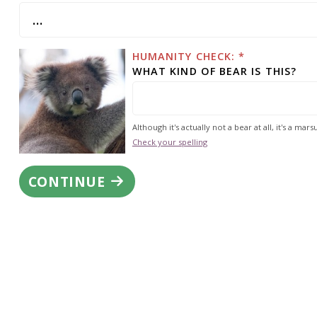
HUMANITY CHECK: *
WHAT KIND OF BEAR IS THIS?
Although it's actually not a bear at all, it's a marsu
Check your spelling
CONTINUE