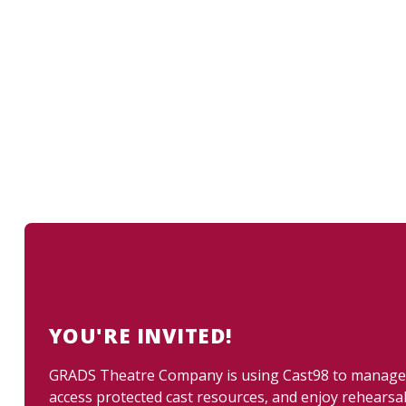
YOU'RE INVITED!
GRADS Theatre Company is using Cast98 to manage up
access protected cast resources, and enjoy rehearsa