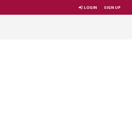
LOGIN
SIGN UP