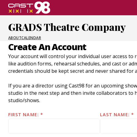
Skip
to
page
GRADS Theatre Company
content
ABOUT
CALENDAR
Create An Account
Your account will control your individual user access to 
like audition forms, rehearsal schedules, and cast or a
credentials should be kept secret and never shared for 
If you are a director using Cast98 for an upcoming show
studio in the next step and then invite collaborators t
studio/shows.
FIRST NAME:
LAST NAME: