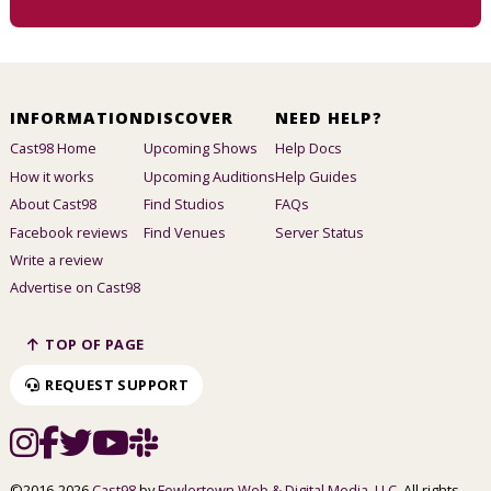
INFORMATION
DISCOVER
NEED HELP?
Cast98 Home
Upcoming Shows
Help Docs
How it works
Upcoming Auditions
Help Guides
About Cast98
Find Studios
FAQs
Facebook reviews
Find Venues
Server Status
Write a review
Advertise on Cast98
TOP OF PAGE
REQUEST SUPPORT
©2016-2026
Cast98
by
Fowlertown Web & Digital Media, LLC
. All rights