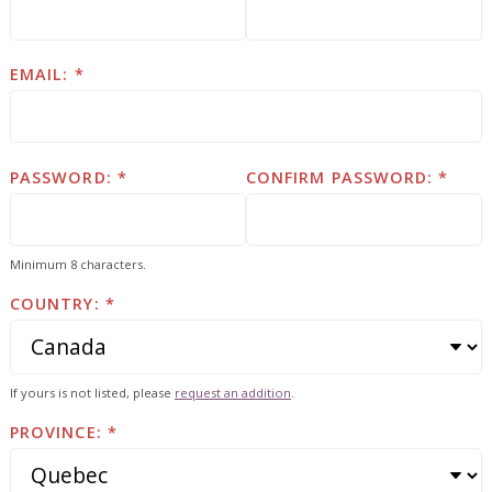
EMAIL:
PASSWORD:
CONFIRM PASSWORD:
Minimum 8 characters.
COUNTRY:
If yours is not listed, please
request an addition
.
PROVINCE: