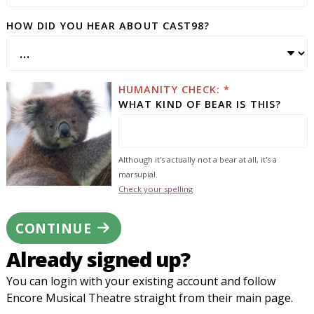
HOW DID YOU HEAR ABOUT CAST98?
HUMANITY CHECK: *
WHAT KIND OF BEAR IS THIS?
Although it's actually not a bear at all, it's a
marsupial.
Check your spelling
CONTINUE
Already signed up?
You can login with your existing account and follow
Encore Musical Theatre straight from their main page.