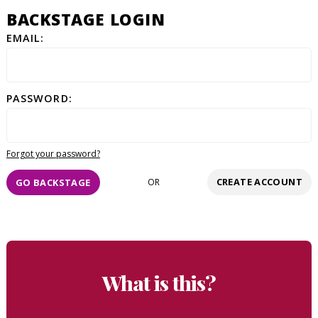
BACKSTAGE LOGIN
EMAIL:
PASSWORD:
Forgot your password?
CREATE ACCOUNT
GO BACKSTAGE
OR
What is this?