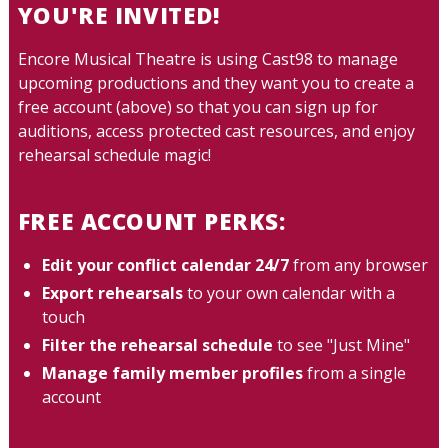
YOU'RE INVITED!
Encore Musical Theatre is using Cast98 to manage
upcoming productions and they want you to create a
free account (above) so that you can sign up for
auditions, access protected cast resources, and enjoy
rehearsal schedule magic!
FREE ACCOUNT PERKS:
Edit your conflict calendar 24/7
from any browser
Export rehearsals
to your own calendar with a
touch
Filter the rehearsal schedule
to see "Just Mine"
Manage family member profiles
from a single
account