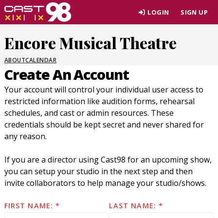
Skip
LOGIN
SIGN UP
to
page
Encore Musical Theatre
content
ABOUT
CALENDAR
Create An Account
Your account will control your individual user access to
restricted information like audition forms, rehearsal
schedules, and cast or admin resources. These
credentials should be kept secret and never shared for
any reason.
If you are a director using Cast98 for an upcoming show,
you can setup your studio in the next step and then
invite collaborators to help manage your studio/shows.
FIRST NAME:
LAST NAME: