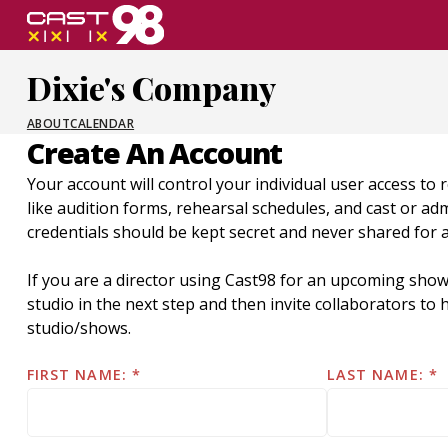
Skip
to
page
Dixie's Company
content
ABOUT
CALENDAR
Create An Account
Your account will control your individual user access to 
like audition forms, rehearsal schedules, and cast or a
credentials should be kept secret and never shared for 
If you are a director using Cast98 for an upcoming show
studio in the next step and then invite collaborators t
studio/shows.
FIRST NAME:
LAST NAME: