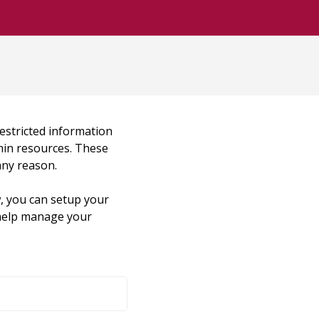
restricted information
dmin resources. These
any reason.
, you can setup your
o help manage your