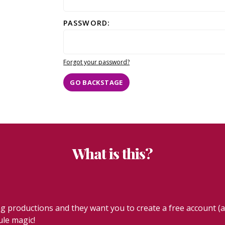
PASSWORD:
Forgot your password?
GO BACKSTAGE
What is this?
productions and they want you to create a free account (ab
ule magic!