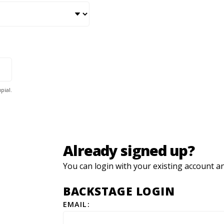
pial.
Already signed up?
You can login with your existing account a
BACKSTAGE LOGIN
EMAIL: