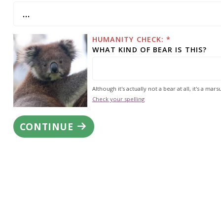
HUMANITY CHECK: *
WHAT KIND OF BEAR IS THIS?
Although it's actually not a bear at all, it's a marsu
Check your spelling
CONTINUE