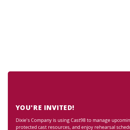
YOU'RE INVITED!
Dixie's Company is using Cast98 to manage upcoming 
protected cast resources, and enjoy rehearsal sched