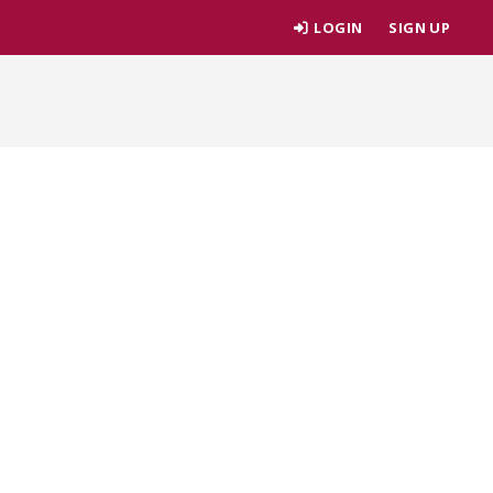
LOGIN
SIGN UP