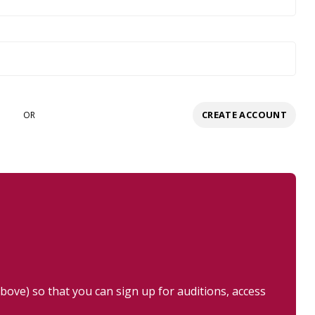
CREATE ACCOUNT
OR
ove) so that you can sign up for auditions, access