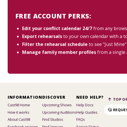
FREE ACCOUNT PERKS:
Edit your conflict calendar 24/7
from any brows
Export rehearsals
to your own calendar with a t
Filter the rehearsal schedule
to see "Just Mine"
Manage family member profiles
from a single
INFORMATION
DISCOVER
NEED HELP?
TOP OF
Cast98 Home
Upcoming Shows
Help Docs
REQUE
How it works
Upcoming Auditions
Help Guides
About Cast98
Find Studios
FAQs
Facebook reviews
Find Venues
Server Status