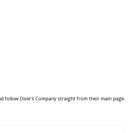
nd follow Dixie's Company straight from their main page.