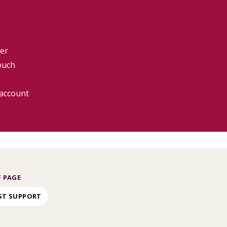
er
ouch
 account
 PAGE
ST SUPPORT