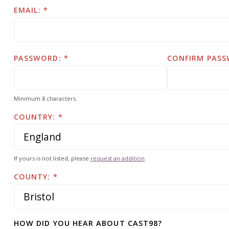
EMAIL:
PASSWORD:
CONFIRM PASS
Minimum 8 characters.
COUNTRY:
If yours is not listed, please
request an addition
.
COUNTY:
HOW DID YOU HEAR ABOUT CAST98?