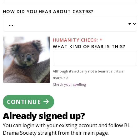
HOW DID YOU HEAR ABOUT CAST98?
HUMANITY CHECK: *
WHAT KIND OF BEAR IS THIS?
Although it's actually not a bear at all, it's a
marsupial.
Check your spelling
CONTINUE
Already signed up?
You can login with your existing account and follow BL
Drama Society straight from their main page.