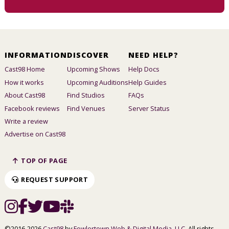
INFORMATION
DISCOVER
NEED HELP?
Cast98 Home
Upcoming Shows
Help Docs
How it works
Upcoming Auditions
Help Guides
About Cast98
Find Studios
FAQs
Facebook reviews
Find Venues
Server Status
Write a review
Advertise on Cast98
TOP OF PAGE
REQUEST SUPPORT
©2016-2026
Cast98
by
Fowlertown Web & Digital Media, LLC
. All rights