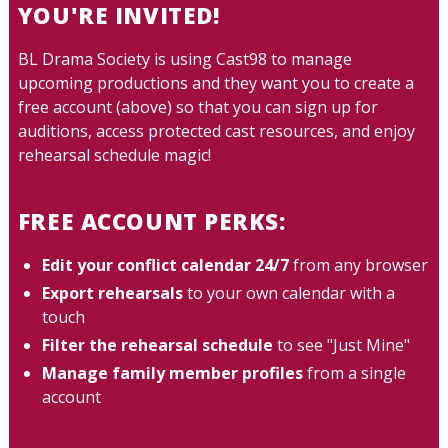
YOU'RE INVITED!
BL Drama Society is using Cast98 to manage
upcoming productions and they want you to create a
free account (above) so that you can sign up for
auditions, access protected cast resources, and enjoy
rehearsal schedule magic!
FREE ACCOUNT PERKS:
Edit your conflict calendar 24/7
from any browser
Export rehearsals
to your own calendar with a
touch
Filter the rehearsal schedule
to see "Just Mine"
Manage family member profiles
from a single
account