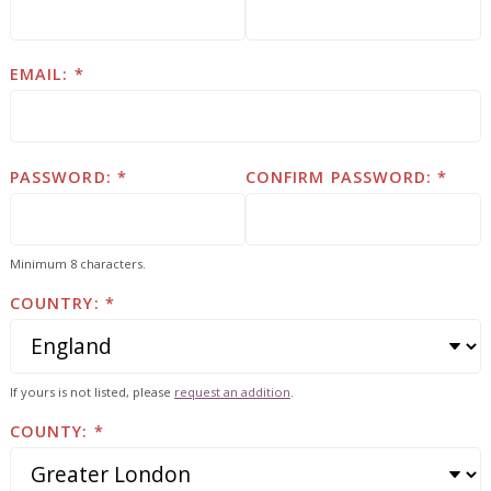
EMAIL:
PASSWORD:
CONFIRM PASSWORD:
Minimum 8 characters.
COUNTRY:
If yours is not listed, please
request an addition
.
COUNTY: