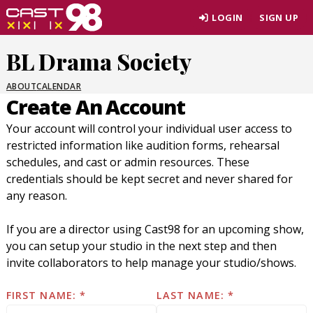
Skip
LOGIN
SIGN UP
to
page
BL Drama Society
content
ABOUT
CALENDAR
Create An Account
Your account will control your individual user access to
restricted information like audition forms, rehearsal
schedules, and cast or admin resources. These
credentials should be kept secret and never shared for
any reason.
If you are a director using Cast98 for an upcoming show,
you can setup your studio in the next step and then
invite collaborators to help manage your studio/shows.
FIRST NAME:
LAST NAME: