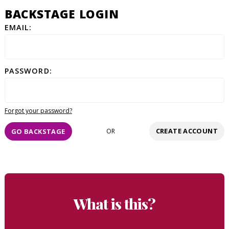
BACKSTAGE LOGIN
EMAIL:
PASSWORD:
Forgot your password?
CREATE ACCOUNT
GO BACKSTAGE
OR
What is this?