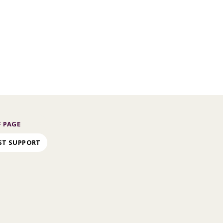
 PAGE
ST SUPPORT