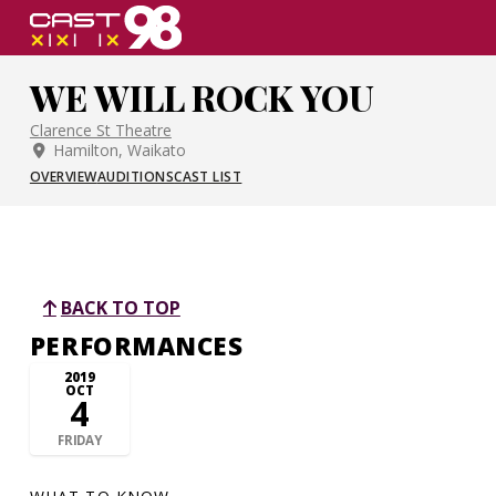
Skip
to
page
WE WILL ROCK YOU
content
Clarence St Theatre
Hamilton, Waikato
OVERVIEW
AUDITIONS
CAST LIST
BACK TO TOP
PERFORMANCES
2019
OCT
4
FRIDAY