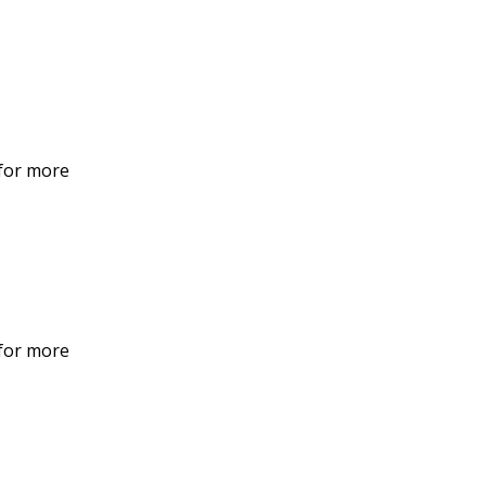
 for more
 for more