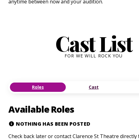
anytime between now and your audition.
Cast List
FOR WE WILL ROCK YOU
Roles
Cast
Available Roles
NOTHING HAS BEEN POSTED
Check back later or contact Clarence St Theatre directly