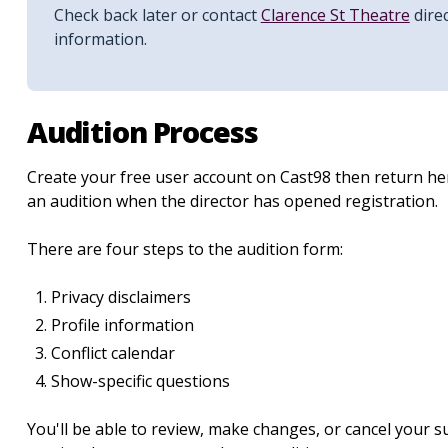
Check back later or contact
Clarence St Theatre
direc
information.
Audition Process
Create your free user account on Cast98 then return her
an audition when the director has opened registration.
There are four steps to the audition form:
Privacy disclaimers
Profile information
Conflict calendar
Show-specific questions
You'll be able to review, make changes, or cancel your 