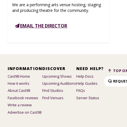
We are a performing arts venue hosting, staging
and producing theatre for the community.
EMAIL THE DIRECTOR
INFORMATION
DISCOVER
NEED HELP?
TOP OF
Cast98 Home
Upcoming Shows
Help Docs
REQUE
How it works
Upcoming Auditions
Help Guides
About Cast98
Find Studios
FAQs
Facebook reviews
Find Venues
Server Status
Write a review
Advertise on Cast98