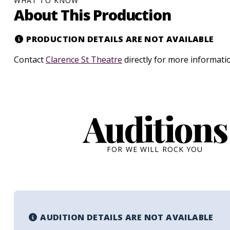
WHAT TO KNOW
About This Production
PRODUCTION DETAILS ARE NOT AVAILABLE
Contact
Clarence St Theatre
directly for more informati
Auditions
FOR WE WILL ROCK YOU
AUDITION DETAILS ARE NOT AVAILABLE