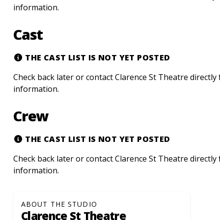
information.
Cast
THE CAST LIST IS NOT YET POSTED
Check back later or contact Clarence St Theatre directly
information.
Crew
THE CAST LIST IS NOT YET POSTED
Check back later or contact Clarence St Theatre directly
information.
ABOUT THE STUDIO
Clarence St Theatre