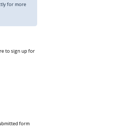
tly for more
e to sign up for
submitted form