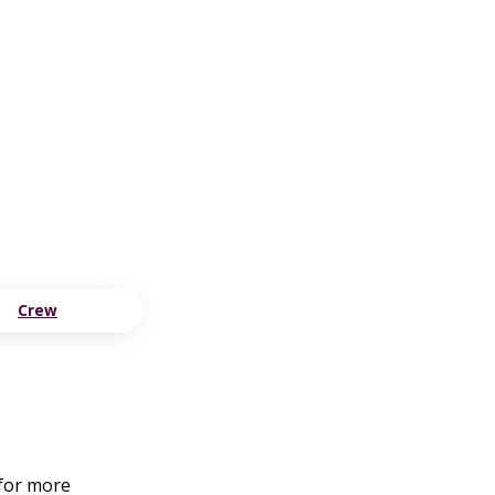
Crew
 for more