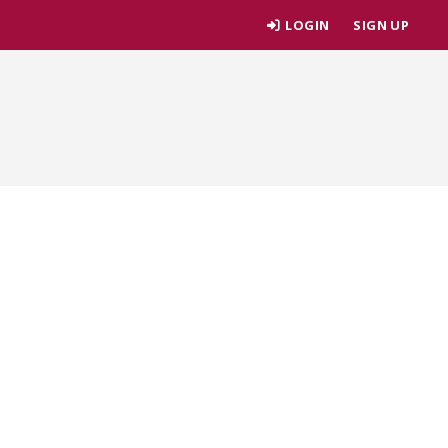
LOGIN
SIGN UP